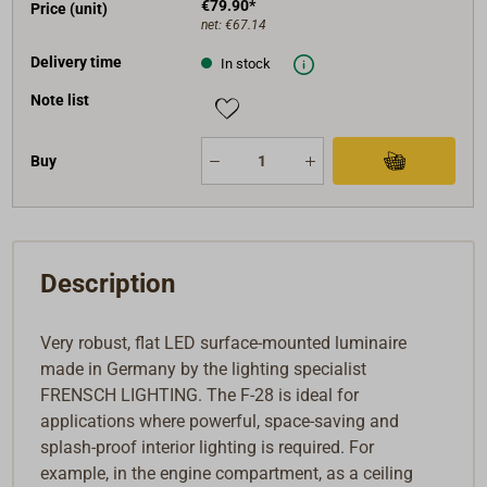
€79.90*
Price (unit)
net:
€67.14
Delivery time
In stock
Note list
Buy
Description
Very robust, flat LED surface-mounted luminaire
made in Germany by the lighting specialist
FRENSCH LIGHTING. The F-28 is ideal for
applications where powerful, space-saving and
splash-proof interior lighting is required. For
example, in the engine compartment, as a ceiling