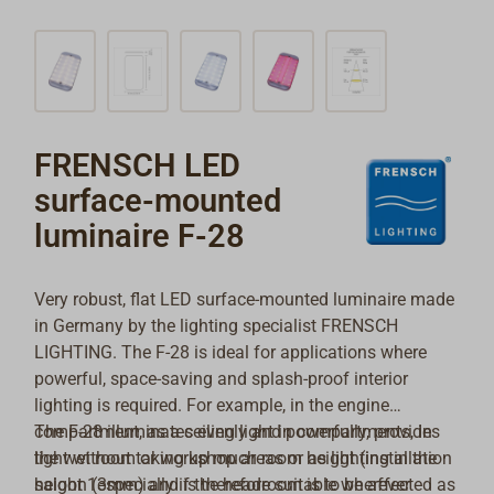
FRENSCH LED
surface-mounted
luminaire F-28
Very robust, flat LED surface-mounted luminaire made
in Germany by the lighting specialist FRENSCH
LIGHTING. The F-28 is ideal for applications where
powerful, space-saving and splash-proof interior
lighting is required. For example, in the engine
compartment, as a ceiling light in compartments, in
The F-28 illuminates evenly and powerfully, provides
the wet room or workshop areas or as lighting in the
light without taking up much room height (installation
saloon (especially if the headroom is to be affected as
height 13mm) and is therefore suitable wherever