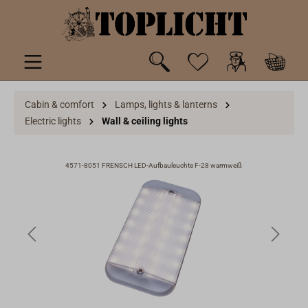
 main content
Cabin & comfort
Lamps, lights & lanterns
Electric lights
Wall & ceiling lights
4571-8051 FRENSCH LED-Aufbauleuchte F-28 warmweiß