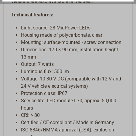
versions are also available on request.
Technical features:
Light source: 28 MidPower LEDs
Housing made of polycarbonate, clear
Mounting: surface-mounted - screw connection
Dimensions: 170 × 90 mm, installation height
13 mm
Output: 7 watts
Luminous flux: 500 lm
Voltage: 10-30 V DC (compatible with 12 V and
24 V vehicle electrical systems)
Protection class: IP67
Service life: LED module L70, approx. 50,000
hours
CRI: > 80
Certified / CE-compliant / Made in Germany
ISO 8846/NMMA approval (USA), explosion-