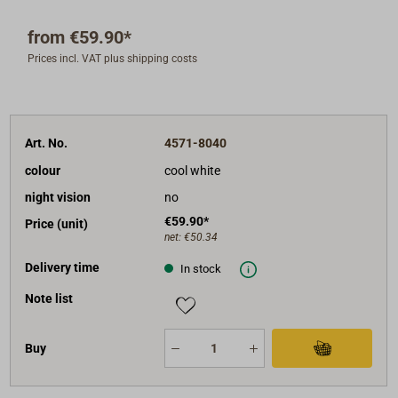
V vehicle electrical systems)
from
€59.90*
Protection class: IP67
Prices incl. VAT plus shipping costs
Service life: LED module L70, approx. 50,000
hours
CRI: > 80
Certified / CE-compliant / Made in Germany
Art. No.
4571-8040
ISO 8846/NMMA approval (USA), explosion-proof
colour
cool white
night vision
no
€59.90*
Price (unit)
net:
€50.34
Delivery time
In stock
Note list
Buy