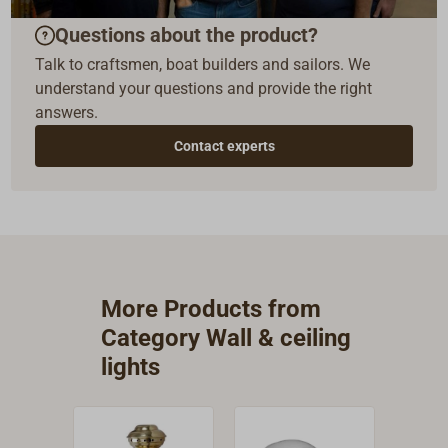
Questions about the product?
Talk to craftsmen, boat builders and sailors. We
understand your questions and provide the right
answers.
Contact experts
More Products from
Category Wall & ceiling
lights