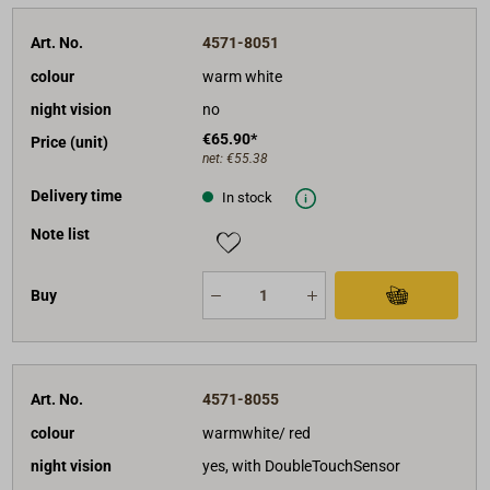
Art. No.
4571-8051
colour
warm white
night vision
no
€65.90*
Price (unit)
net:
€55.38
Delivery time
In stock
Note list
Buy
Art. No.
4571-8055
colour
warmwhite/ red
night vision
yes, with DoubleTouchSensor