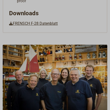
proof
Downloads
FRENSCH F-28 Datenblatt