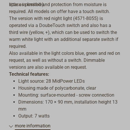
little as possible).
space is limited and protection from moisture is
required. All models on offer have a touch switch.
The version with red night light (4571-8055) is
operated via a DoubeTouch switch and also has a
third wire (yellow, +), which can be used to switch the
warm white light with an additional separate switch if
required.
Also available in the light colors blue, green and red on
request, as well as without a switch. Dimmable
versions are also available on request.
Technical features:
Light source: 28 MidPower LEDs
Housing made of polycarbonate, clear
Mounting: surface-mounted - screw connection
Dimensions: 170 × 90 mm, installation height 13
mm
Output: 7 watts
Luminous flux: 500 lm
more information
Voltage: 10-30 V DC (compatible with 12 V and 24