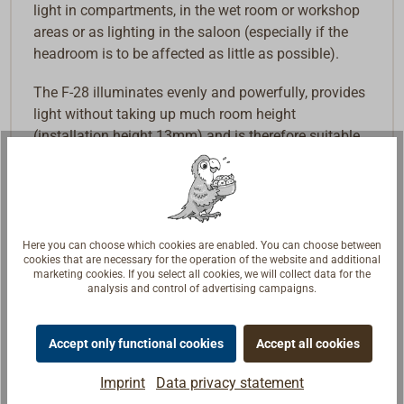
light in compartments, in the wet room or workshop
areas or as lighting in the saloon (especially if the
headroom is to be affected as little as possible).
The F-28 illuminates evenly and powerfully, provides
light without taking up much room height
(installation height 13mm) and is therefore suitable
wherever space is limited and protection from
moisture is required. All models on offer have a
touch switch.
The version with red night light (4571-8055) is
Here you can choose which cookies are enabled. You can choose between
operated via a DoubeTouch switch and also has a
cookies that are necessary for the operation of the website and additional
marketing cookies. If you select all cookies, we will collect data for the
third wire (yellow, +), which can be used to switch the
analysis and control of advertising campaigns.
warm white light with an additional separate switch
if required.
Accept only functional cookies
Accept all cookies
Also available in the light colors blue, green and red
Imprint
Data privacy statement
on request, as well as without a switch. Dimmable