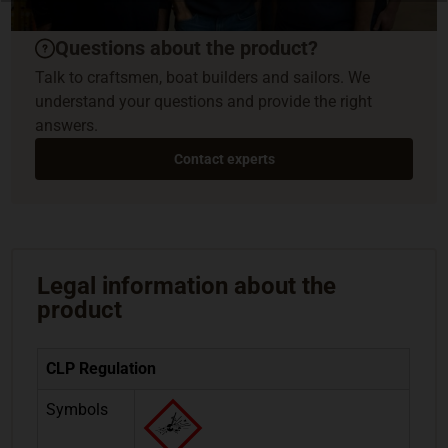
Questions about the product?
Talk to craftsmen, boat builders and sailors. We
understand your questions and provide the right
answers.
Contact experts
Legal information about the
product
CLP Regulation
Symbols