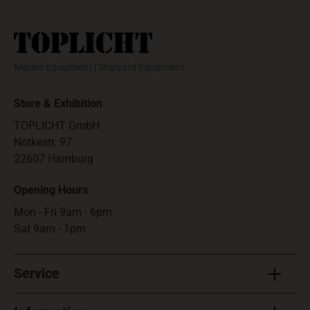
storage and hand
use.Max. height
350 m, burning 30
seconds at 90.000
Marine Equipment | Shipyard Equipment
cd. May only be
sold to customers
Store & Exhibition
who have a boat
license with the
TOPLICHT GmbH
registered
Notkestr. 97
exemption
22607 Hamburg
following
Opening Hours
"Paragraph 1 Abs.3
Erste SprengV" or
Mon - Fri 9am - 6pm
equivalent (a
Sat 9am - 1pm
photocopy will do).
Usable 3 year.
Service
Pyrotechnic
equipment may not
be shipped outside