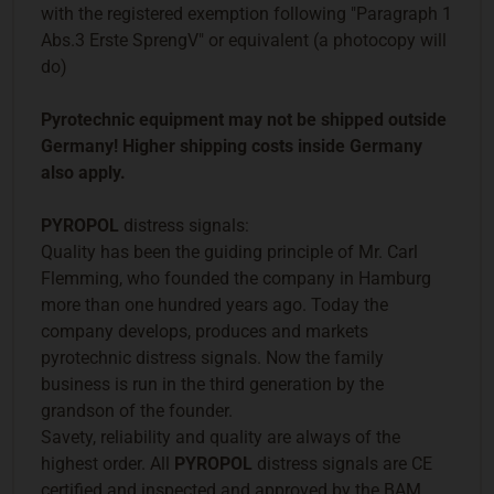
with the registered exemption following "Paragraph 1
Abs.3 Erste SprengV" or equivalent (a photocopy will
do)
Pyrotechnic equipment may not be shipped outside
Germany! Higher shipping costs inside Germany
also apply.
PYROPOL
distress signals:
Quality has been the guiding principle of Mr. Carl
Flemming, who founded the company in Hamburg
more than one hundred years ago. Today the
company develops, produces and markets
pyrotechnic distress signals. Now the family
business is run in the third generation by the
grandson of the founder.
Savety, reliability and quality are always of the
highest order. All
PYROPOL
distress signals are CE
certified and inspected and approved by the BAM