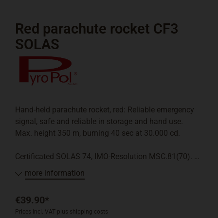
Red parachute rocket CF3
SOLAS
Hand-held parachute rocket, red: Reliable emergency
signal, safe and reliable in storage and hand use.
Max. height 350 m, burning 40 sec at 30.000 cd.
Certificated SOLAS 74, IMO-Resolution MSC.81(70).
more information
Pyrotechnic emergency signal BAM-Klasse P2: May
only be sold to customers who have a boat license
€39.90*
with the registered exemption following "Paragraph 1
Prices incl. VAT plus shipping costs
Abs.3 Erste SprengV" or equivalent (a photocopy will