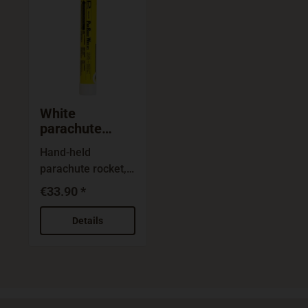
White
parachute
rocket CF3
Hand-held
parachute rocket,
white: Reliable
€33.90 *
emergency signal,
used for collision
Details
warning and to
illuminate areas in
search and resque
operations.Safe
and reliable in