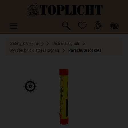
 main content
Safety & VHF radio
Distress signals
Pyrotechnic distress signals
Parachute rockets