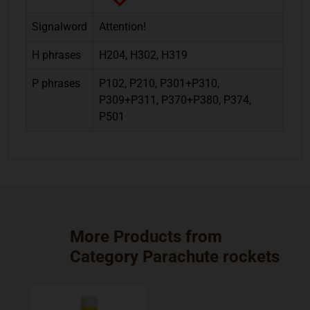
Signalword
Attention!
H phrases
H204, H302, H319
P phrases
P102, P210, P301+P310,
P309+P311, P370+P380, P374,
P501
More Products from
Category Parachute rockets