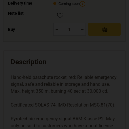
Delivery time
Coming soon
Note list
Buy
Description
Hand-held parachute rocket, red: Reliable emergency
signal, safe and reliable in storage and hand use.
Max. height 350 m, burning 40 sec at 30.000 cd.
Certificated SOLAS 74, IMO-Resolution MSC.81(70).
Pyrotechnic emergency signal BAM-Klasse P2: May
only be sold to customers who have a boat license