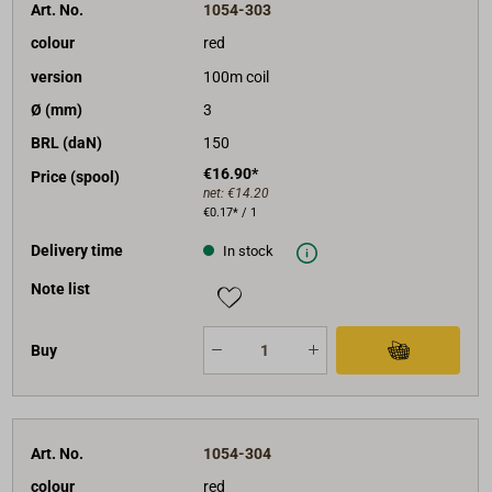
Art. No.
1054-303
colour
red
version
100m coil
Ø (mm)
3
BRL (daN)
150
€16.90*
Price (spool)
net:
€14.20
€0.17* / 1
Delivery time
In stock
Note list
Buy
Art. No.
1054-304
colour
red