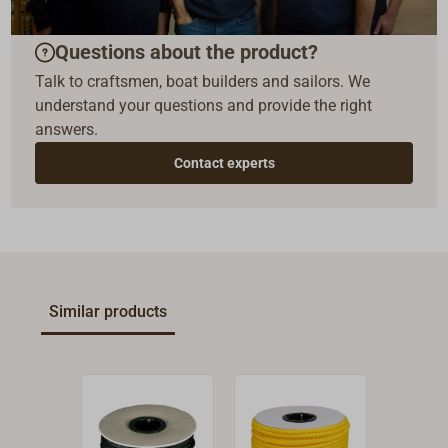
Questions about the product?
Talk to craftsmen, boat builders and sailors. We
understand your questions and provide the right
answers.
Contact experts
Similar products