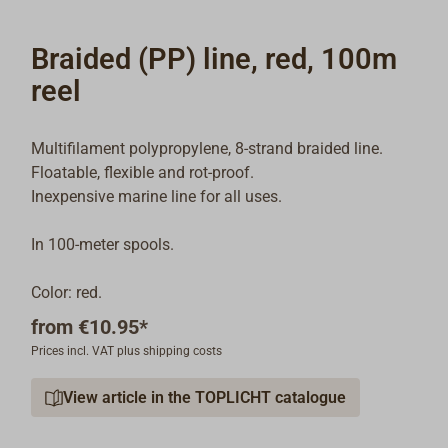
Braided (PP) line, red, 100m
reel
Multifilament polypropylene, 8-strand braided line.
Floatable, flexible and rot-proof.
Inexpensive marine line for all uses.
In 100-meter spools.
Color: red.
from
€10.95*
Prices incl. VAT plus shipping costs
View article in the TOPLICHT catalogue