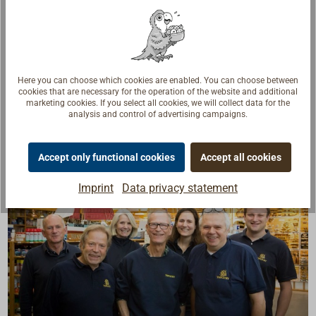
In 100-meter spools.
Color: red.
Here you can choose which cookies are enabled. You can choose between
cookies that are necessary for the operation of the website and additional
marketing cookies. If you select all cookies, we will collect data for the
analysis and control of advertising campaigns.
Accept only functional cookies
Accept all cookies
Imprint
Data privacy statement