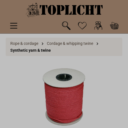
 main content
Rope & cordage
Cordage & whipping twine
Synthetic yarn & twine