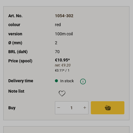
Art. No.
1054-302
colour
red
version
100m coil
Ø (mm)
2
BRL (daN)
70
€10.95*
Price (spool)
net:
€9.20
€0.11* / 1
Delivery time
In stock
Note list
Buy