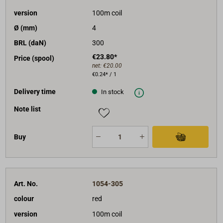
version
100m coil
Ø (mm)
4
BRL (daN)
300
€23.80*
Price (spool)
net:
€20.00
€0.24* / 1
Delivery time
In stock
Note list
Buy
Art. No.
1054-305
colour
red
version
100m coil