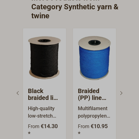
spools. Color:
spools. Color:
spools. Col
Category Synthetic yarn &
black.
yellow.
green
twine
Black
Braided
Bra
braided line
(PP) line
(PP)
(PES)
blue, 100 m
blac
High-quality
Multifilament
Mult
reel
100
low-stretch
polypropylene,
poly
polyester line,
8-strand
8-st
€14.30
€10.95
From
From
Fro
cross-woven.
braided line.
braid
*
*
*
Particulalrly
Floatable,
Float