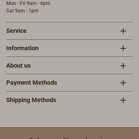
Mon - Fri 9am - 6pm
Sat 9am - 1pm
Service
Information
About us
Payment Methods
Shipping Methods