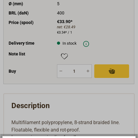
Ø (mm)
5
BRL (daN)
400
€33.90*
Price (spool)
net:
€28.49
€0.34* / 1
Delivery time
In stock
Note list
Buy
Description
Multifilament polypropylene, 8-strand braided line.
Floatable, flexible and rot-proof.
Inexpensive marine line for all uses.