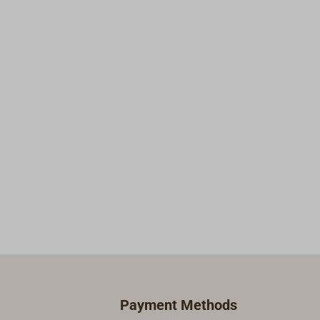
working better.
Payment Methods