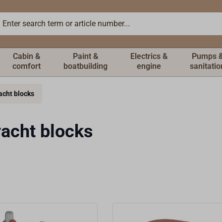
Cabin &
Paint &
Electrics &
Pumps 
comfort
boatbuilding
engine
sanitatio
acht blocks
acht blocks