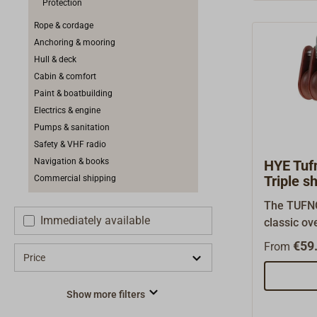
Protection
exceptiona
yachts fr
Rope & cordage
are also i
Anchoring & mooring
blocks.The
Hull & deck
have been
Cabin & comfort
Lloyd (GR
Paint & boatbuilding
load speci
Electrics & engine
is 50% of 
Pumps & sanitation
(BRL).War
Safety & VHF radio
diameter (
Navigation & books
HYE Tufn
supple, br
Triple s
Commercial shipping
laid rope,
The TUFNO
blocks fro
Immediately available
classic ov
(Art.-Nr. 1
seawater-r
€59.
without be
From
fibers with
Price
drawing).
These blo
free and k
Show more filters
long-live