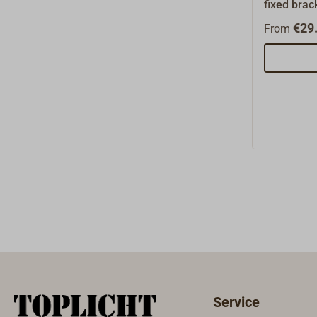
fixed brack
proof hard
€29.
From
fittings ma
These blo
free and k
The sheave
brass bear
wear and f
particular
of the 50s
suited for
blocks.The
have been
Lloyd (GL
load speci
is 50% of 
(BRL).Bew
sheave has
Service
violin blo