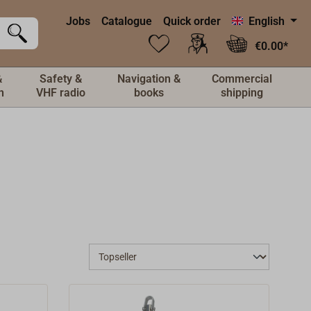
Jobs
Catalogue
Quick order
English
€0.00*
&
Safety &
Navigation &
Commercial
n
VHF radio
books
shipping