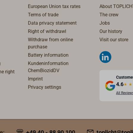
ropes.The given rope
European Union tax rates
About TOPLICH
 (D1) are maximum
Terms of trade
The crew
 with thinner ropes
Data privacy statement
Jobs
tter.
Right of withdrawl
Our history
Withdraw from online
Visit our store
purchase
Battery information
g
Kundeninformation
ChemBiozidDV
e right
Custome
Imprint
4.6
★
★
Privacy settings
All Review
e:
+49 40 - 88 90 100
toplicht@topl