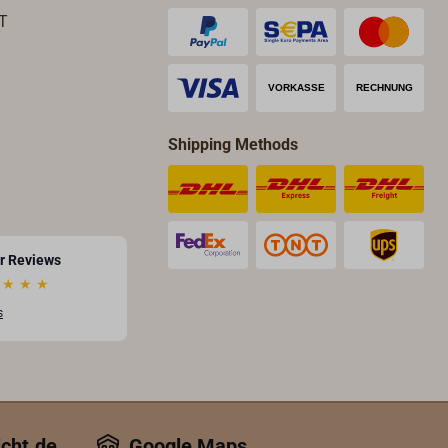
T
Shipping Methods
r Reviews
★
★
★
s
icht.de
Google Maps