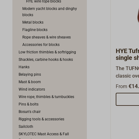
HYE wire rope blocks
Modern yacht blocks and dinghy
blocks
Metal blocks
Flagline blocks
Rope sheaves & wire sheaves
Accessories for blocks
HYE Tufn
Low friction thimbles & softrigging
single s
Shackles, carbine hooks & hooks
Hanks
The TUFNO
Belaying pins
classic ov
Mast & boom
seawater-r
€14.
From
Wind indicators
fibers with
Wire rope, thimbles & turnbuckles
These blo
Pins & bolts
free and k
Bosun's chair
long-live
Rigging tools & accessories
have brass
Sailcloth
which wear
SKYLOTEC Mast Access & Fall
very low. 