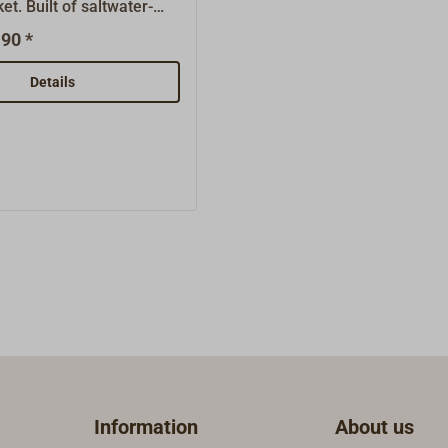
et. Built of saltwater-
(Art.-Nr. 1122-....).
ened "tufnol" fabric, with
90 *
de of stainless-steel.
cks are maintenance-
Details
nown for their long lives.
s are finished with
ings, greatly reducing
riction. These blocks are
ly good for classic yachts
 and 60s and are ideally
 universal working
 high breaking loads
 tested by Germanischen
). The maximum working
fied by the manufacturer
the breaking load
are: Because the lower
 a very small diameter,
Information
About us
cks are intended only for