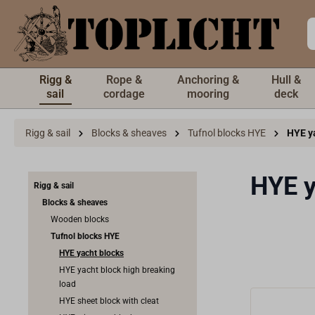
 main content
Rigg &
Rope &
Anchoring &
Hull &
sail
cordage
mooring
deck
Rigg & sail
Blocks & sheaves
Tufnol blocks HYE
HYE y
HYE y
Rigg & sail
Blocks & sheaves
Wooden blocks
Tufnol blocks HYE
HYE yacht blocks
HYE yacht block high breaking
load
HYE sheet block with cleat