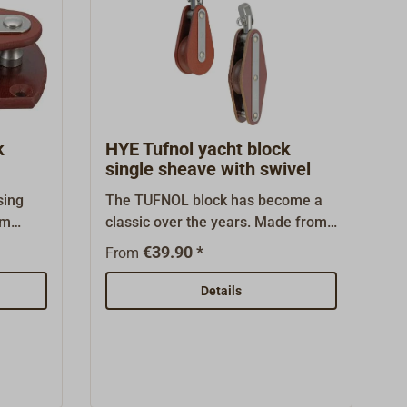
k
HYE Tufnol yacht block
single sheave with swivel
sing
The TUFNOL block has become a
om
classic over the years. Made from
h
seawater-resistant laminated corse
€39.90 *
From
lock is
fibers with stainless steel fittings.
 use as
These blocks are maintenance-
Details
nes on
free and known to be exceptionally
 has
long-lived. The TUFNOL sheaves
ears.
have brass bearings, through
nt
which wear and friction are kept
very low. These blocks fit