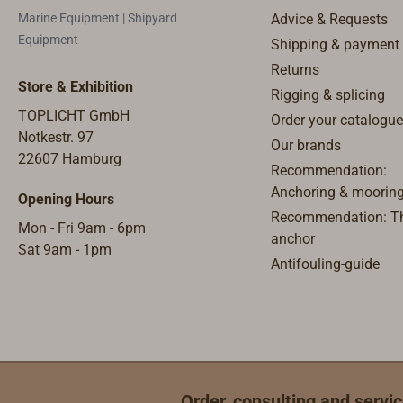
very thin 
Marine Equipment | Shipyard
Advice & Requests
diameters
Equipment
Shipping & payment
diameters,
Returns
working be
Store & Exhibition
Rigging & splicing
TOPLICHT GmbH
Order your catalogue
Notkestr. 97
Our brands
22607 Hamburg
Recommendation:
Anchoring & moorin
Opening Hours
Recommendation: Th
Mon - Fri 9am - 6pm
anchor
Sat 9am - 1pm
Antifouling-guide
Order, consulting and servic