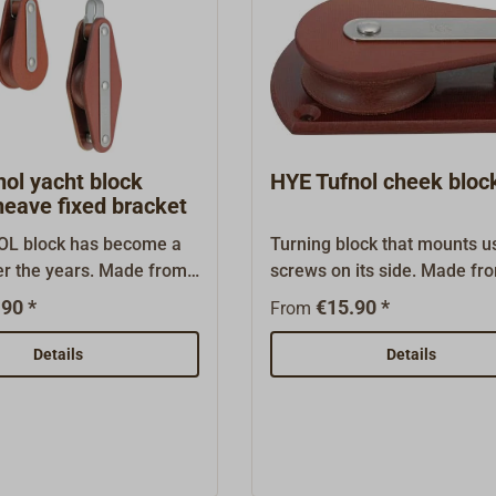
ol yacht block
HYE Tufnol cheek bloc
heave fixed bracket
L block has become a
Turning block that mounts u
er the years. Made from
screws on its side. Made fr
esistant laminated corse
TUFNOL laminated cloth wit
90 *
€15.90 *
From
 stainless steel fittings.
stainless steel fitting. This b
cks are maintenance-
exceptionally well suited for
Details
Details
nown to be exceptionally
a return pulley for reefing li
d. The TUFNOL sheaves
the boom.The TUFNOL block
 bearings, through
become a classic over the y
 and friction are kept
Made from seawater-resista
These blocks fit
laminated corse fibers with