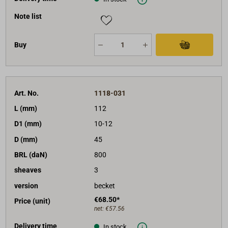
Note list
Buy
Art. No.
1118-031
L (mm)
112
D1 (mm)
10-12
D (mm)
45
BRL (daN)
800
sheaves
3
version
becket
€68.50*
Price (unit)
net:
€57.56
Delivery time
In stock