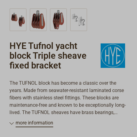
HYE Tufnol yacht
block Triple sheave
fixed bracket
The TUFNOL block has become a classic over the
years. Made from seawater-resistant laminated corse
fibers with stainless steel fittings. These blocks are
maintenance-free and known to be exceptionally long-
lived. The TUFNOL sheaves have brass bearings,
through which wear and friction are kept very low.
more information
These blocks fit exceptionally well aboard classic
yachts from the 1950s and 60s and are also ideal as