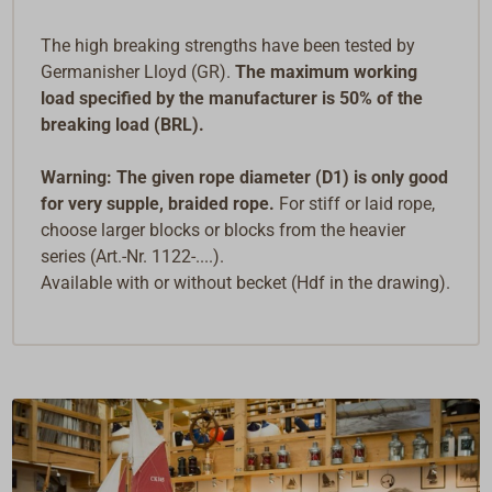
The high breaking strengths have been tested by
Germanisher Lloyd (GR).
The maximum working
load specified by the manufacturer is 50% of the
breaking load (BRL).
Warning: The given rope diameter (D1) is only good
for very supple, braided rope.
For stiff or laid rope,
choose larger blocks or blocks from the heavier
series (Art.-Nr. 1122-....).
Available with or without becket (Hdf in the drawing).