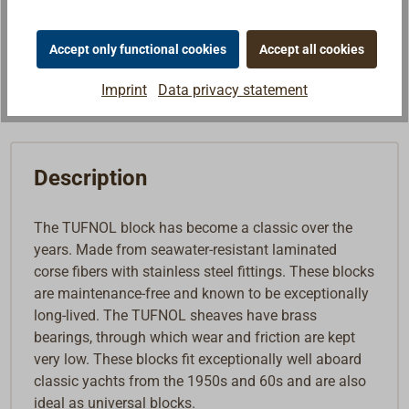
Note list
Accept only functional cookies
Accept all cookies
Buy
Imprint
Data privacy statement
Description
The TUFNOL block has become a classic over the
years. Made from seawater-resistant laminated
corse fibers with stainless steel fittings. These blocks
are maintenance-free and known to be exceptionally
long-lived. The TUFNOL sheaves have brass
bearings, through which wear and friction are kept
very low. These blocks fit exceptionally well aboard
classic yachts from the 1950s and 60s and are also
ideal as universal blocks.