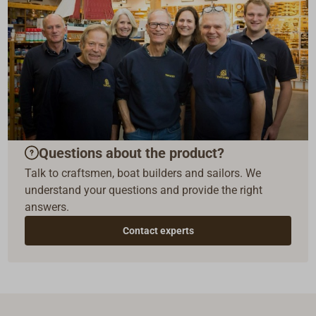
Questions about the product?
Talk to craftsmen, boat builders and sailors. We
understand your questions and provide the right
answers.
Contact experts