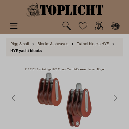
 main content
Rigg & sail
Blocks & sheaves
Tufnol blocks HYE
HYE yacht blocks
1118*01 3-scheibige HYE Tufnol-Yachtblöcke mit festem Bügel
11