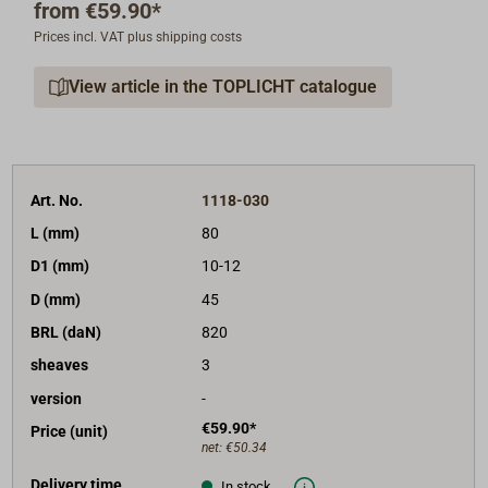
from
€59.90*
universal blocks.
Prices incl. VAT plus shipping costs
The high breaking strengths have been tested by
View article in the TOPLICHT catalogue
Germanisher Lloyd (GR).
The maximum working load
specified by the manufacturer is 50% of the breaking
load (BRL).
Warning: The given rope diameter (D1) is only good
Art. No.
1118-030
for very supple, braided rope.
For stiff or laid rope,
L (mm)
80
choose larger blocks or blocks from the heavier series
D1 (mm)
10-12
(Art.-Nr. 1122-....).
D (mm)
45
Available with or without becket (Hdf in the drawing).
BRL (daN)
820
sheaves
3
version
-
€59.90*
Price (unit)
net:
€50.34
Delivery time
In stock