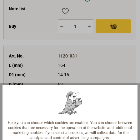
Note list
Buy
Art. No.
1120-031
L (mm)
164
D1 (mm)
14-16
D (mm)
63
BRL (daN)
4360
sheaves
3
version
becket
€198.00*
Price (unit)
Here you can choose which cookies are enabled. You can choose between
net:
€166.39
cookies that are necessary for the operation of the website and additional
marketing cookies. If you select all cookies, we will collect data for the
Delivery time
In stock
analysis and control of advertising campaigns.