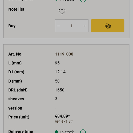
Note list
Buy
Art. No.
1119-030
L (mm)
95
D1 (mm)
12-14
D (mm)
50
BRL (daN)
1650
sheaves
3
version
-
€84.89*
Price (unit)
net:
€71.34
Delivery time
In stock