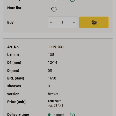
Note list
Buy
Art. No.
1119-031
L (mm)
135
D1 (mm)
12-14
D (mm)
50
BRL (daN)
1650
sheaves
3
version
becket
€96.90*
Price (unit)
net:
€81.43
Delivery time
In stock