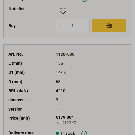
Note list
Buy
Art. No.
1120-030
L (mm)
155
D1 (mm)
14-16
D (mm)
63
BRL (daN)
4210
sheaves
3
version
-
€179.00*
Price (unit)
net:
€150.42
Delivery time
In stock