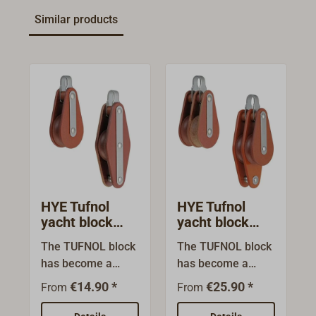
Similar products
HYE Tufnol
HYE Tufnol
yacht block
yacht block
single sheave
Double sheave
The TUFNOL block
The TUFNOL block
fixed bracket
fixed bracket
has become a
has become a
classic over the
classic over the
€14.90 *
€25.90 *
From
From
years. Made from
years. Made from
seawater-resistant
seawater-resistant