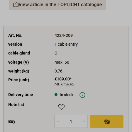
View article in the TOPLICHT catalogue
type Z entries, for shielded cable.)
Through its "inner workings," high-quality and long-
lived ceramic electrical components are used.
Protection class of the units: IP56.
Art. No.
4224-209
The units correspond to the rules of the classification
version
1 cable entry
societies, and many are certified by Germanisher
cable gland
O-
Lloyd.
voltage (V)
max. 50
In addition to the articles listed here, other elements
weight (kg)
0,76
and spare parts are also available.
€189.00*
Price (unit)
net:
€158.82
Delivery time
In stock
Note list
Buy