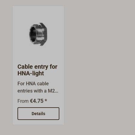
Cable entry for
HNA-light
For HNA cable
entries with a M24
x 1.5 thread are
€4.75 *
From
threaded bushes
and internal parts
Details
for screened or
unscreened cables
available. The