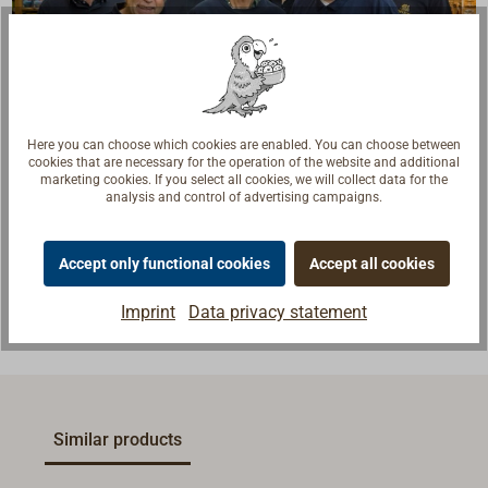
Here you can choose which cookies are enabled. You can choose between
Questions about the product?
cookies that are necessary for the operation of the website and additional
marketing cookies. If you select all cookies, we will collect data for the
Talk to craftsmen, boat builders and sailors. We
analysis and control of advertising campaigns.
understand your questions and provide the right
answers.
Accept only functional cookies
Accept all cookies
Contact experts
Imprint
Data privacy statement
Similar products