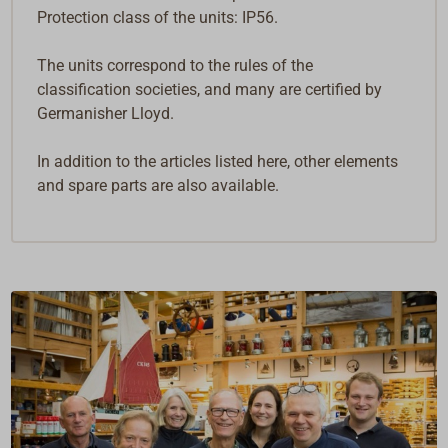
Protection class of the units: IP56.
The units correspond to the rules of the
classification societies, and many are certified by
Germanisher Lloyd.
In addition to the articles listed here, other elements
and spare parts are also available.