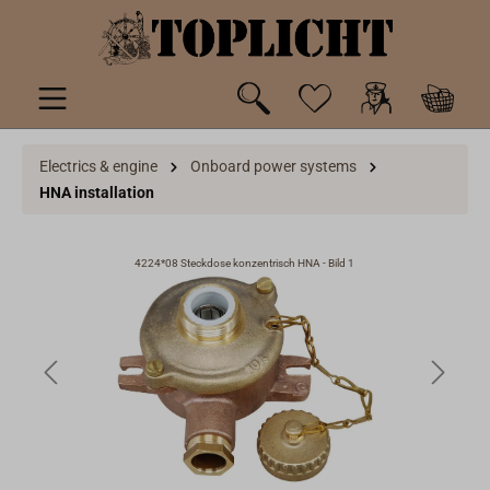
 main content
Electrics & engine
Onboard power systems
HNA installation
4224*08 Steckdose konzentrisch HNA - Bild 1