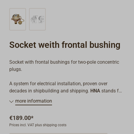
Socket weith frontal bushing
Socket with frontal bushings for two-pole concentric
plugs.
A system for electrical installation, proven over
decades in shipbuilding and shipping.
HNA
stands for
"Handelsschiff-Normen-Ausschuss" - a traditional
more information
norms arrangement that is continued today in DIN.
€189.00*
All pieces are made from heavy brass and equipped
Prices incl. VAT plus shipping costs
with watertight cord entry, type W14 for unshielded
cable. (If desired, the system can be delivered with