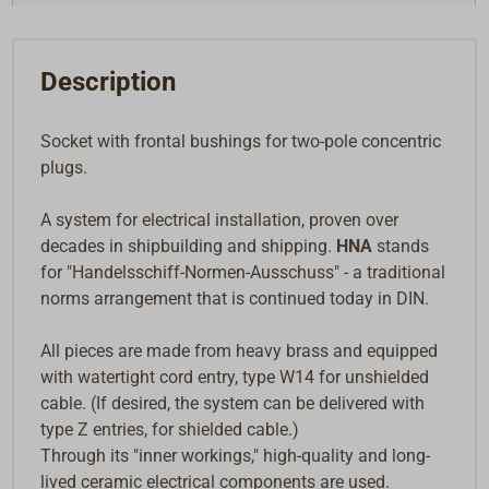
Description
Socket with frontal bushings for two-pole concentric
plugs.
A system for electrical installation, proven over
decades in shipbuilding and shipping.
HNA
stands
for "Handelsschiff-Normen-Ausschuss" - a traditional
norms arrangement that is continued today in DIN.
All pieces are made from heavy brass and equipped
with watertight cord entry, type W14 for unshielded
cable. (If desired, the system can be delivered with
type Z entries, for shielded cable.)
Through its "inner workings," high-quality and long-
lived ceramic electrical components are used.