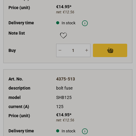
€14.95*
Price (unit)
net:
€12.56
Delivery time
In stock
Note list
Buy
Art. No.
4375-513
description
bolt fuse
model
SHB125
current (A)
125
€14.95*
Price (unit)
net:
€12.56
Delivery time
In stock