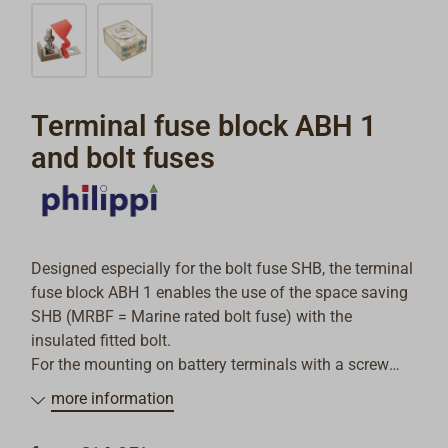
Terminal fuse block ABH 1
and bolt fuses
Designed especially for the bolt fuse SHB, the terminal
fuse block ABH 1 enables the use of the space saving
SHB (MRBF = Marine rated bolt fuse) with the
insulated fitted bolt.
For the mounting on battery terminals with a screw
diameter of 10 mm.
more information
Fitting cable shoes with a hole diameter of 8 mm.
Technical data: