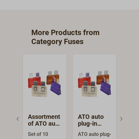
More Products from
Category Fuses
Assortment
ATO auto
Fus
of ATO auto
plug-in
for 
plug-in
fuses
pol
Set of 10
ATO auto plug-
Sich
fuses
SE