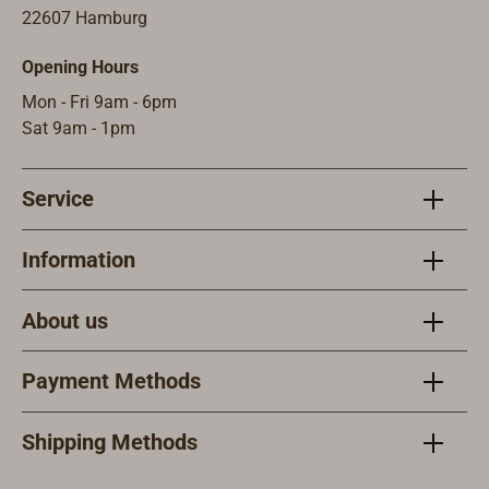
Stro
22607 Hamburg
rkeit
Opening Hours
pro B
A pr
Mon - Fri 9am - 6pm
Stro
Sat 9am - 1pm
ferun
ohn
Service
Sich
Information
About us
Payment Methods
Shipping Methods