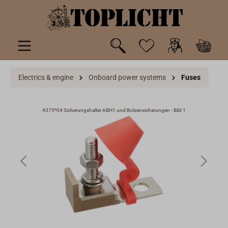
 main content
Electrics & engine
Onboard power systems
Fuses
4375*04 Sicherungshalter ABH1 und Bolzensicherungen - Bild 1