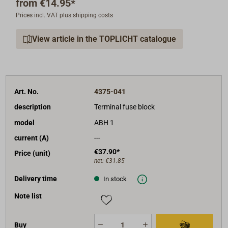
from
€14.95*
maximum operating voltage: 58 V DC,
Prices incl. VAT plus shipping costs
maximum current load: 300 A,
maximum torque: 8,5 Nm,
View article in the TOPLICHT catalogue
threaded bolt M8.
Art. No.
4375-041
description
Terminal fuse block
model
ABH 1
current (A)
---
€37.90*
Price (unit)
net:
€31.85
Delivery time
In stock
Note list
Buy