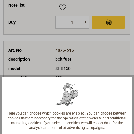
Note list
Buy
Art. No.
4375-515
description
bolt fuse
model
SHB150
current (A)
150
€14.95*
Price (unit)
net:
€12.56
Delivery time
In stock
Note list
Here you can choose which cookies are enabled. You can choose between
cookies that are necessary for the operation of the website and additional
marketing cookies. If you select all cookies, we will collect data for the
analysis and control of advertising campaigns.
Buy