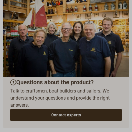
Questions about the product?
Talk to craftsmen, boat builders and sailors. We
understand your questions and provide the right
answers.
Contact experts