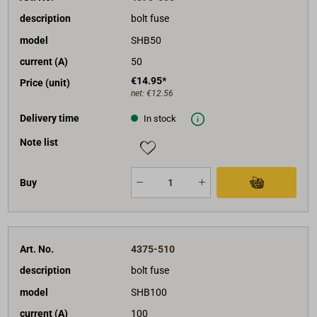
description
bolt fuse
model
SHB50
current (A)
50
€14.95*
Price (unit)
net:
€12.56
Delivery time
In stock
Note list
Buy
Art. No.
4375-510
description
bolt fuse
model
SHB100
current (A)
100