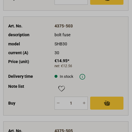
Art. No.
4375-503
description
bolt fuse
model
SHB30
current (A)
30
€14.95*
Price (unit)
net:
€12.56
Delivery time
In stock
Note list
Buy
Art. No.
4375-505