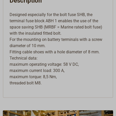
Description
Designed especially for the bolt fuse SHB, the
terminal fuse block ABH 1 enables the use of the
space saving SHB (MRBF = Marine rated bolt fuse)
with the insulated fitted bolt.
For the mounting on battery terminals with a screw
diameter of 10 mm.
Fitting cable shoes with a hole diameter of 8 mm.
Technical data:
maximum operating voltage: 58 V DC,
maximum current load: 300 A,
maximum torque: 8,5 Nm,
threaded bolt M8.