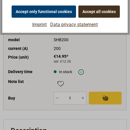
Accept only functional cookies
Accept all cookies
Art. No.
4375-520
Imprint
Data privacy statement
description
bolt fuse
model
SHB200
current (A)
200
€14.95*
Price (unit)
net:
€12.56
Delivery time
In stock
Note list
Buy