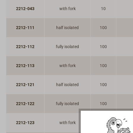
2212-043
with fork
10
2212-111
half isolated
100
2212-112
fully isolated
100
2212-113
with fork
100
2212-121
half isolated
100
2212-122
fully isolated
100
2212-123
with fork
100