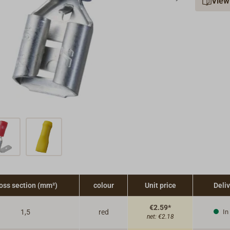
View
oss section (mm²)
colour
Unit price
Deli
€2.59*
1,5
red
In
net:
€2.18