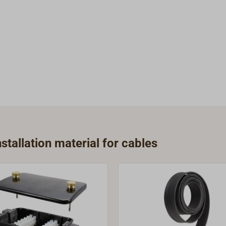
tallation material for cables