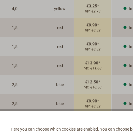
€3.25*
4,0
yellow
In
net:
€2.73
€9.90*
1,5
red
In
net:
€8.32
€9.90*
1,5
red
In
net:
€8.32
€13.90*
1,5
red
In
net:
€11.68
€12.50*
2,5
blue
In
net:
€10.50
€9.90*
2,5
blue
In
net:
€8.32
€16.95*
2,5
blue
In
net:
€14.24
Here you can choose which cookies are enabled. You can choose b