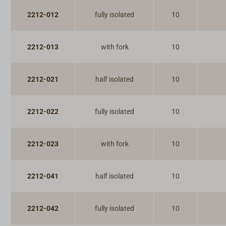
2212-012
fully isolated
10
2212-013
with fork
10
2212-021
half isolated
10
2212-022
fully isolated
10
2212-023
with fork
10
2212-041
half isolated
10
2212-042
fully isolated
10