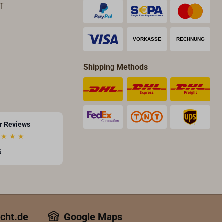
T
Shipping Methods
r Reviews
★
★
★
s
icht.de
Google Maps