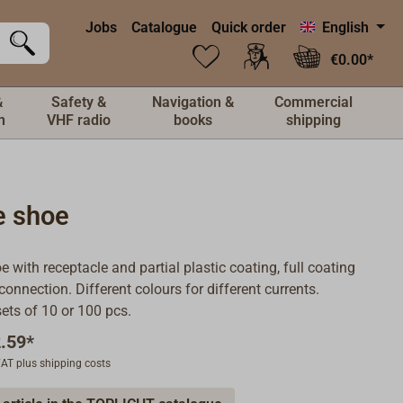
Jobs
Catalogue
Quick order
English
€0.00*
&
Safety &
Navigation &
Commercial
n
VHF radio
books
shipping
e shoe
e with receptacle and partial plastic coating, full coating
connection. Different colours for different currents.
ets of 10 or 100 pcs.
.59*
 VAT plus shipping costs