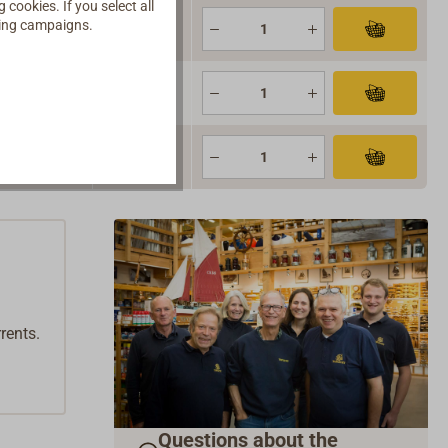
cookies. If you select all
ising campaigns.
 stock
 stock
 stock
rents.
Questions about the