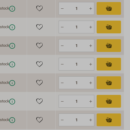
 stock
 stock
 stock
 stock
 stock
 stock
 stock