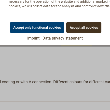
necessary for the operation of the website and additional marketing 
€19.50*
cookies, we will collect data for the analysis and control of advert
4,0
yellow
In
net:
€16.39
€19.90*
4,0
yellow
In
net:
€16.72
Accept only functional cookies
Accept all cookies
€19.90*
Imprint
Data privacy statement
4,0
yellow
In
net:
€16.72
l coating or with V-connection. Different colours for different cur