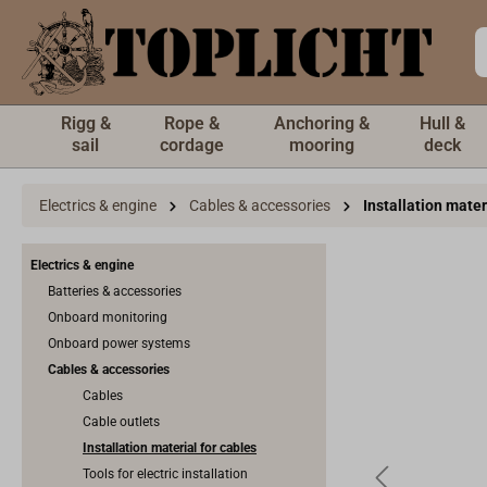
 main content
Rigg &
Rope &
Anchoring &
Hull &
sail
cordage
mooring
deck
Electrics & engine
Cables & accessories
Installation mater
Electrics & engine
Batteries & accessories
Onboard monitoring
Onboard power systems
Cables & accessories
Cables
Cable outlets
Installation material for cables
Tools for electric installation