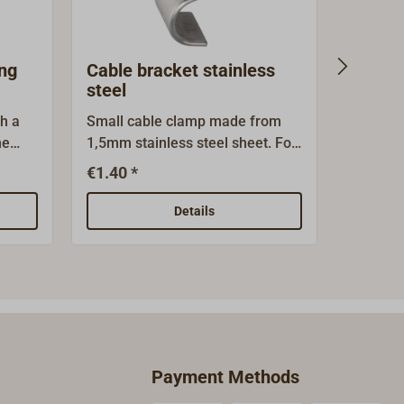
ing
Cable bracket stainless
Cable 
steel
th a
Small cable clamp made from
Practica
he
1,5mm stainless steel sheet. For
isolated
10mm cable.
sizes.Di
€1.40 *
€3
From
top for 
wire di
Details
0.75/1.5
bags of 
availabl
Payment Methods