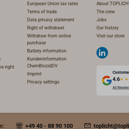
European Union tax rates
About TOPLICH
Terms of trade
The crew
Data privacy statement
Jobs
Right of withdrawl
Our history
Withdraw from online
Visit our store
purchase
Battery information
g
Kundeninformation
ChemBiozidDV
e right
Custome
Imprint
4.6
★
★
Privacy settings
All Review
e:
+49 40 - 88 90 100
toplicht@topl