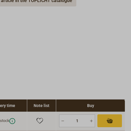
 article in the TOPLICHT catalogue
very time
Note list
Buy
 stock