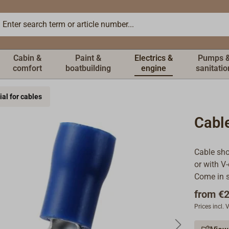
Cabin &
Paint &
Electrics &
Pumps 
comfort
boatbuilding
engine
sanitatio
ial for cables
Cabl
Cable sho
or with V-
Come in s
from
€2
Prices incl.