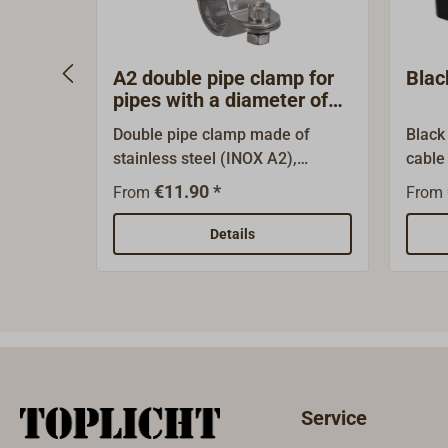
A2 double pipe clamp for
Blac
pipes with a diameter of
25 mm
Double pipe clamp made of
Black
stainless steel (INOX A2),
cable 
optionally with swivel or
termi
€11.90 *
From
From
fixed.The pipe clamp is designed
employ
for a pipe diameter of 25 mm.It
box o
Details
can be used, for example, to
attach a liferaft bracket (see
‘Accessories’) to the pushpit or a
solid railing. Four pipe clamps
are recommended for this.The
double pipe clamp can also be
used in many other ways: for
Service
example, for laying (aerial)
cables on the pushpit or along