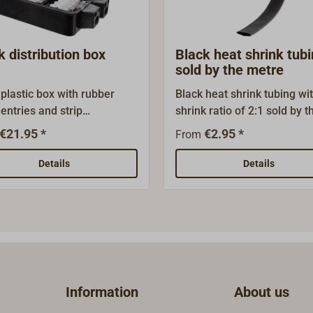
k distribution box
Black heat shrink tub
sold by the metre
 plastic box with rubber
Black heat shrink tubing wi
entries and strip
shrink ratio of 2:1 sold by t
nals.The box can also be
metre.
€21.95 *
€2.95 *
From
ed for visible distribution
n classic boats.
Details
Details
Information
About us