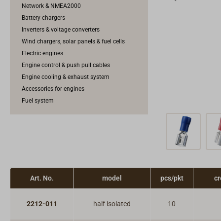
Network & NMEA2000
Battery chargers
Inverters & voltage converters
Wind chargers, solar panels & fuel cells
Electric engines
Engine control & push pull cables
Engine cooling & exhaust system
Accessories for engines
Fuel system
Art. No.
model
pcs/pkt
cr
2212-011
half isolated
10