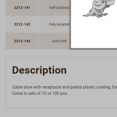
2212-141
half isolated
100
2212-142
fully isolated
100
2212-143
with fork
100
Description
Cable shoe with receptacle and partial plastic coating, ful
Come in sets of 10 or 100 pcs.