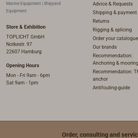
Marine Equipment | Shipyard
Advice & Requests
the railing. Or for attaching an
Equipment
Shipping & payment
equipment carrier (for solar
Returns
panels) to the pushpit.
Store & Exhibition
Rigging & splicing
TOPLICHT GmbH
Order your catalogue
Notkestr. 97
Our brands
22607 Hamburg
Recommendation:
Anchoring & moorin
Opening Hours
Recommendation: Th
Mon - Fri 9am - 6pm
anchor
Sat 9am - 1pm
Antifouling-guide
Order, consulting and servic