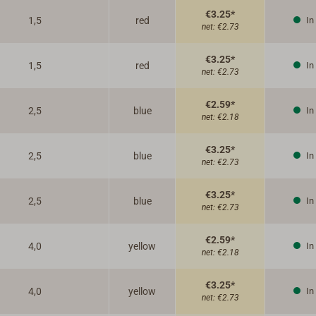
€3.25*
1,5
red
In
net:
€2.73
€3.25*
1,5
red
In
net:
€2.73
€2.59*
2,5
blue
In
net:
€2.18
€3.25*
2,5
blue
In
net:
€2.73
€3.25*
2,5
blue
In
net:
€2.73
€2.59*
4,0
yellow
In
net:
€2.18
€3.25*
4,0
yellow
In
net:
€2.73