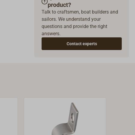
product?
Talk to craftsmen, boat builders and
sailors. We understand your
questions and provide the right
answers.
Contact experts