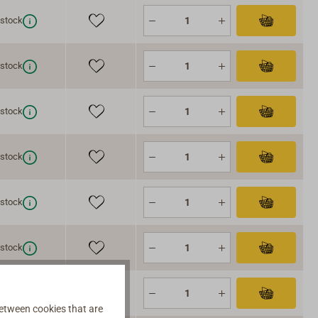
 stock
 stock
 stock
 stock
 stock
 stock
 stock
etween cookies that are