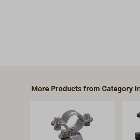
More Products from Category Ins