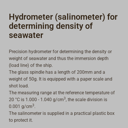
Hydrometer (salinometer) for
determining density of
seawater
Precision hydrometer for determining the density or
weight of seawater and thus the immersion depth
(load line) of the ship.
The glass spindle has a length of 200mm and a
weight of 50g. It is equipped with a paper scale and
shot load.
The measuring range at the reference temperature of
3
20 °C is 1.000 - 1.040 g/cm
, the scale division is
3
0.001 g/cm
.
The salinometer is supplied in a practical plastic box
to protect it.