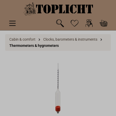
 main content
Cabin & comfort
Clocks, barometers & instruments
Thermometers & hygrometers