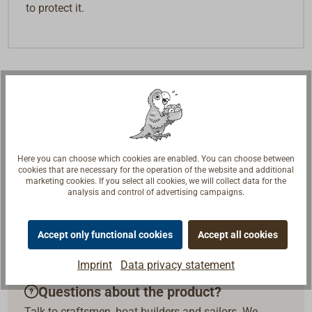
to protect it.
Here you can choose which cookies are enabled. You can choose between
cookies that are necessary for the operation of the website and additional
marketing cookies. If you select all cookies, we will collect data for the
analysis and control of advertising campaigns.
Accept only functional cookies
Accept all cookies
Imprint
Data privacy statement
Questions about the product?
Talk to craftsmen, boat builders and sailors. We