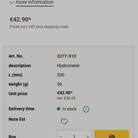
more information
€42.90*
Prices incl. VAT plus shipping costs
Art. No.
3277-010
description
Hydrometer
L (mm)
200
weight (g)
50
€42.90*
Unit price
net:
€36.05
Delivery time
In stock
Note list
Buy