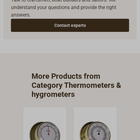
understand your questions and provide the right
answers.
Contact experts
More Products from
Category Thermometers &
hygrometers