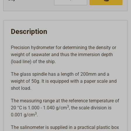
Description
Precision hydrometer for determining the density or
weight of seawater and thus the immersion depth
(load line) of the ship.
The glass spindle has a length of 200mm and a
weight of 50g. It is equipped with a paper scale and
shot load.
The measuring range at the reference temperature of
3
20 °C is 1.000 - 1.040 g/cm
, the scale division is
3
0.001 g/cm
.
The salinometer is supplied in a practical plastic box