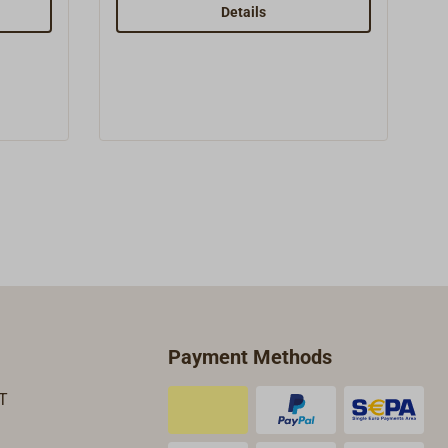
 from
swivel fitting. The sheet cleat angle
Details
can be adjusted.Simple black
housing made form high-quality
g with a
UV- and saltwater-resistant
 riveted
HOSTAFORM C plastic.All fittings
ith
and bolts are of stainless steel.The
high quality of the blocks made by
the manufacturer
HERM.SPRENGER (HS) and the
good price to performance ratio
have been emphasized in a
number of professional journals.
Payment Methods
T