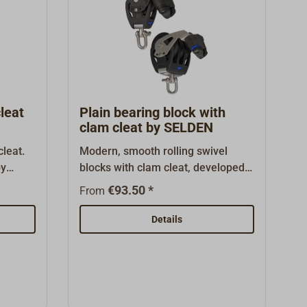
leat
Plain bearing block with
clam cleat by SELDEN
leat.
Modern, smooth rolling swivel
by
blocks with clam cleat, developed
t, and
by the Swedish mast builder
€93.50 *
From
 suited
SELDEN.Casings made from high
various
tensile, glass fibre reinforced
Details
 housing
plastic with internal stainless steel
om the
fittings, rope sheave made from
high strength ACETAL with riveted
ely of
axle.Sliding bearing blocks, called
astic
PBB Plain Bearing Block with