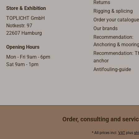
Returns
Store & Exhibition
Rigging & splicing
TOPLICHT GmbH
Order your catalogue
Notkestr. 97
Our brands
22607 Hamburg
Recommendation:
Anchoring & moorin
Opening Hours
Recommendation: Th
Mon - Fri 9am - 6pm
anchor
Sat 9am - 1pm
Antifouling-guide
Order, consulting and servic
* All prices incl.
VAT
plus
sh