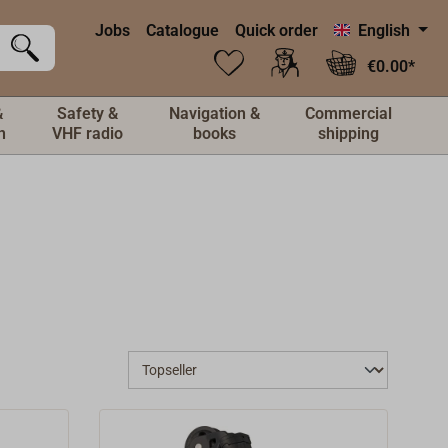
Jobs
Catalogue
Quick order
English
€0.00*
&
Safety &
Navigation &
Commercial
n
VHF radio
books
shipping