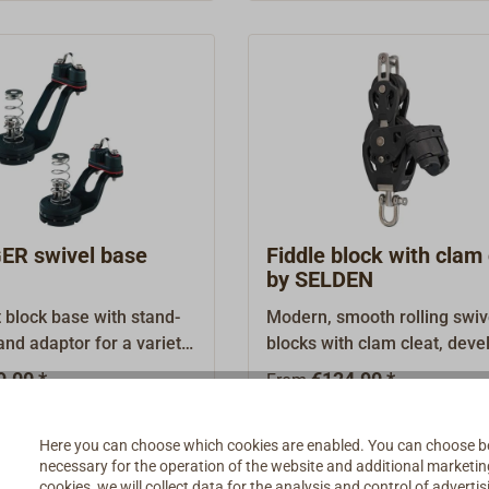
sheave runs on stainless ste
bearings, which ensures exc
smooth-running characterist
R swivel base
Fiddle block with clam 
by SELDEN
block base with stand-
Modern, smooth rolling swiv
and adaptor for a variety
blocks with clam cleat, dev
The DELRIN ball bearings
by the Swedish mast builder
9.00 *
€124.90 *
From
od turning, even under
SELDEN.Casings made from
 the adjustor screw, the
tensile, glass fibre reinforce
Details
Details
Here you can choose which cookies are enabled. You can choose b
e braked or locked.The
plastic with internal stainles
necessary for the operation of the website and additional marketing 
minium extension arm is
fittings.Rope sheave made 
cookies, we will collect data for the analysis and control of advert