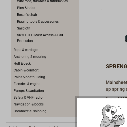
Wire rope, thimbles & turnbuckles
Pins & bolts
Bosun's chair
Rigging tools & accessories
Sailcloth
SKYLOTEC Mast Access & Fall
Protection
Rope & cordage
Anchoring & mooring
Hull & deck
SPRENGE
Cabin & comfort
Paint & boatbuilding
Mainsheet 
Electrics & engine
up spring 
Pumps & sanitation
of blocks.
Safety & VHF radio
€12
From
ensure go
Navigation & books
load.Using
Commercial shipping
foot can b
black alu