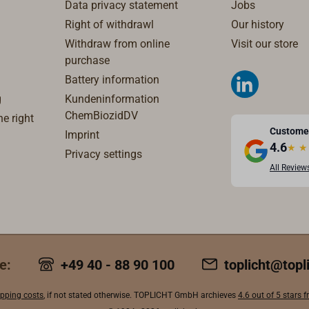
Data privacy statement
Jobs
Right of withdrawl
Our history
Withdraw from online
Visit our store
purchase
Battery information
g
Kundeninformation
ChemBiozidDV
e right
Custome
Imprint
4.6
★
★
Privacy settings
All Review
e:
+49 40 - 88 90 100
toplicht@topl
ipping costs
, if not stated otherwise. TOPLICHT GmbH archieves
4.6 out of 5 stars