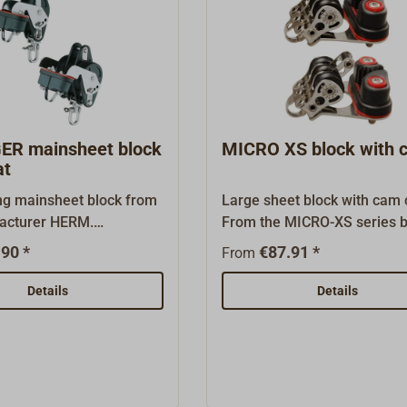
R mainsheet block
MICRO XS block with c
at
ing mainsheet block from
Large sheet block with cam c
acturer HERM.
From the MICRO-XS series 
 With riveted swivel
HS.Extremely small, compac
90 *
€87.91 *
From
d becket. The cleat angle
light ball-bearing block.Well
ble.Black plastic housing
for recreational sailors and 
Details
Details
 UV- and saltwater-proof
industrial applications. The
 C. Ball-bearing
of this newest innovation fr
yacht fittings source Herm.
Sprenger (HS) is made entir
stainless steel. The black pl