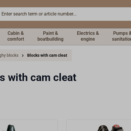
Cabin &
Paint &
Electrics &
Pumps 
comfort
boatbuilding
engine
sanitatio
ghy blocks
Blocks with cam cleat
s with cam cleat