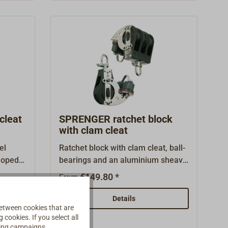
el ball
SELDEN, are especially suitable for
ellent
high static loads, e.g. for halyards,
ics.
sheet deflections and kicking
straps.The swivel shackle can be
arrested in two positions at the
push of a button.The highest load
possible is equal to 50% of the
declared breaking load.
cleat
SPRENGER ratchet block
with clam cleat
el
Ratchet block with clam cleat, ball-
eloped
bearings and an aluminium sheave
made by SPRENGER.Lockable
€149.80 *
From
 high
swivel shackle.Plastic
d
(HOSTAFORM C) housing with
Details
etween cookies that are
s steel
stainless steel fittings.The angle of
cookies. If you select all
from
the cleat is adjustable.Ratchet
ising campaigns.