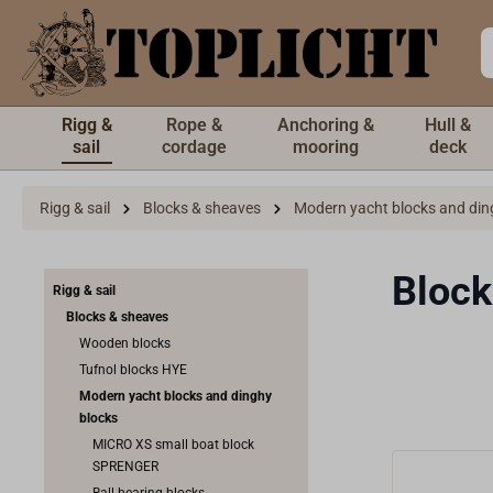
 main content
Rigg &
Rope &
Anchoring &
Hull &
sail
cordage
mooring
deck
Rigg & sail
Blocks & sheaves
Modern yacht blocks and din
Block
Rigg & sail
Blocks & sheaves
Wooden blocks
Tufnol blocks HYE
Modern yacht blocks and dinghy
blocks
MICRO XS small boat block
SPRENGER