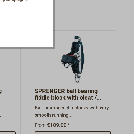
iveted
blocks can significantly reduce the
called
load on the hauling part of the
h
sheet, because the ratchet roller
ble for
(in a 3-sheve block the middle
lyards,
roller) can be blocked during
g
slacking.In light wind the ratchet
an be
can be switched off to allow the
the
block to turn both ways.With the
t load
ratchet on, the sheet purchase has
the
8 times as much power as when
running free.The high quality of the
blocks made by the manufacturer
HERM.SPRENGER (HS) and the
g
SPRENGER ball bearing
good price to performance ratio
fiddle block with cleat /
swivel
have been emphasized in a
h
Ball-bearing violin blocks with very
number of professional journals.
smooth running
om
qualities.Functional sheet
€109.00 *
From
eat.
block.With bracket and riveted