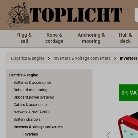
 main content
Rigg &
Rope &
Anchoring &
Hull &
sail
cordage
mooring
deck
Electrics & engine
Inverters & voltage converters
Inverters
Electrics & engine
Batteries & accessories
Onboard monitoring
0% VA
0% VA
Onboard power systems
Cables & accessories
Network & NMEA2000
Battery chargers
Inverters & voltage converters
Inverters