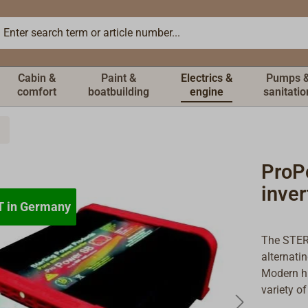
Cabin &
Paint &
Electrics &
Pumps 
comfort
boatbuilding
engine
sanitatio
ProP
inve
T in Germany
T in Germany
The STERL
alternati
Modern hi
variety of