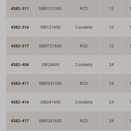
4382-311
SIBR121000
RCD
12
4382-316
SIB121600
2 sockets
12
4382-317
SIBR121600
RCD
12
4382-406
SIB24600
2 sockets
24
4382-411
SIBR241000
RCD
24
4382-416
SIB241600
2 sockets
24
4382-417
SIBR241600
RCD
24