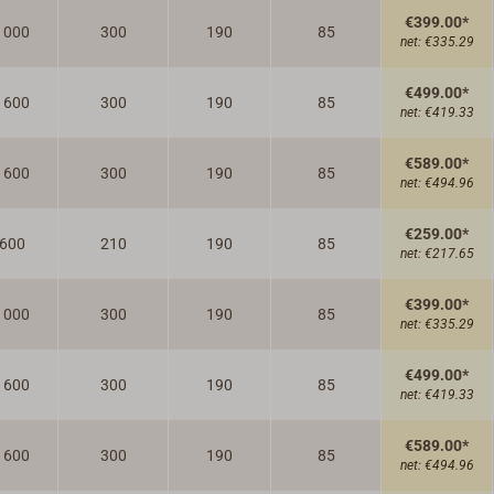
€399.00*
1000
300
190
85
net:
€335.29
€499.00*
1600
300
190
85
net:
€419.33
€589.00*
1600
300
190
85
net:
€494.96
€259.00*
600
210
190
85
net:
€217.65
€399.00*
1000
300
190
85
net:
€335.29
€499.00*
1600
300
190
85
net:
€419.33
€589.00*
1600
300
190
85
net:
€494.96