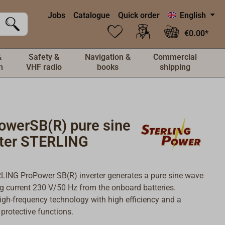
Jobs
Catalogue
Quick order
English
€0.00*
&
Safety &
Navigation &
Commercial
n
VHF radio
books
shipping
owerSB(R) pure sine
rter STERLING
ING ProPower SB(R) inverter generates a pure sine wave
ng current 230 V/50 Hz from the onboard batteries.
gh-frequency technology with high efficiency and a
 protective functions.