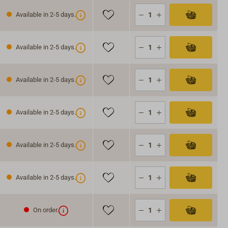
Available in 2-5 days.
Available in 2-5 days.
Available in 2-5 days.
Available in 2-5 days.
Available in 2-5 days.
Available in 2-5 days.
On order.