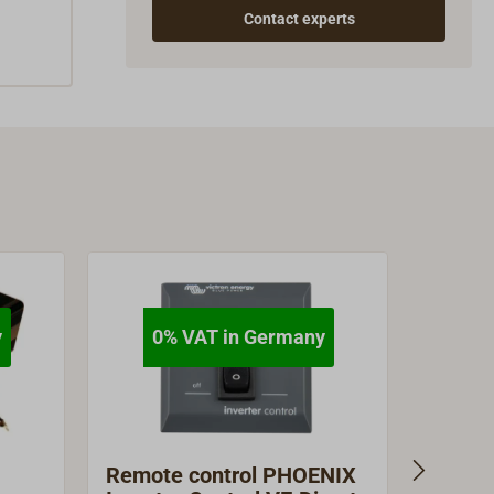
Contact experts
y
0% VAT in Germany
Remote control PHOENIX
STERL