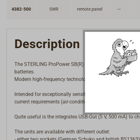
4382-500
SWR
remote panel
---
Description
The STERLING ProPower SB(R) inverter generates a pure 
batteries.
Modern high-frequency technology with high efficiency and
Intended for exceptionally sensitive 230 V consumers (DVD
current requirements (air-conditioning, washing machines
Quite useful is the integrates USB-Out (5 V, 500 mA) to c
The units are available with different outlet:
- either two sockets (German Schuko and british BS1363)