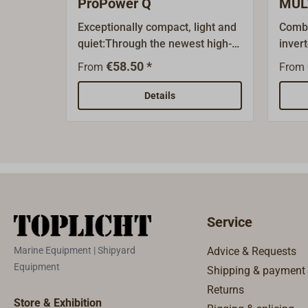
ProPower Q
MUL
Exceptionally compact, light and
Combi
quiet:Through the newest high-
inver
frequency technology, the
the o
€58.50 *
From
From
STERLING ProPower Q inverter
ENERG
produces a modified (quasi-)
devel
Details
sine alternating current of 230
moder
V/50 Hz from the onboard
techn
battery.Efficiency over 90 %, hign
The f
load and frequency stability,
MULTI
overload and short protected. As
sine a
a result of the high peak
conne
performance, it can be used by
and a
Service
appliances that require a high
combi
initial current. Thus it is well
hausi
Marine Equipment | Shipyard
Advice & Requests
suited for most 230 Volt units.
alter
Equipment
Shipping & payment
Integrated Multinorm or Schuko
undist
Returns
outlet.Units from 1000 W come
electr
Store & Exhibition
with a remote (including 10 m
even 