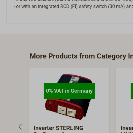
- or with an integrated RCD (FI) safety switch (30 mA) a
More Products from Category In
0% VAT in Germany
Inverter STERLING
Inve