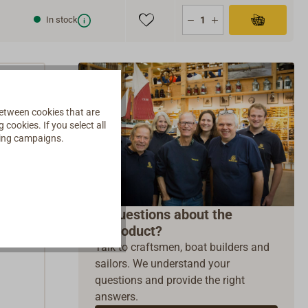
In stock
etween cookies that are
cookies. If you select all
ising campaigns.
t
Questions about the
product?
Talk to craftsmen, boat builders and
sailors. We understand your
questions and provide the right
answers.