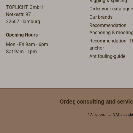
Rigging & splicing
cord), occasionally integrated in
curre
TOPLICHT GmbH
Order your catalogue
the applianceand removable
the u
Notkestr. 97
Our brands
when in use, able to be installed
nomin
22607 Hamburg
Recommendation:
and disassembled.
switc
Anchoring & moorin
Opening Hours
- or 
Recommendation: Th
autom
Mon - Fri 9am - 6pm
anchor
for e
Sat 9am - 1pm
Antifouling-guide
conti
interr
charg
step a
requi
secon
the st
Order, consulting and servic
proces
and co
* All prices incl.
VAT
plus
sh
remot
Batte