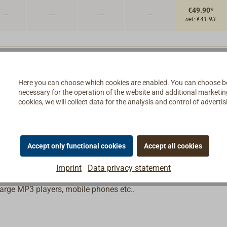
€49.90*
---
---
---
---
net:
€41.93
Here you can choose which cookies are enabled. You can choose b
necessary for the operation of the website and additional marketing 
cookies, we will collect data for the analysis and control of advert
sine wave alternating current 230 V/50 Hz from the onboard
 a variety of protective functions.
Accept only functional cookies
Accept all cookies
 players, plasma TVs, etc.) and those with high current or star
, espresso makers etc.).
Imprint
Data privacy statement
harge MP3 players, mobile phones etc..
,