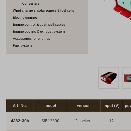
Converters
Wind chargers, solar panels & fuel cells
Electric engines
Engine control & push pull cables
Engine cooling & exhaust system
Accessories for engines
Fuel system
Art. No.
model
version
input (V)
po
4382-306
SIB12600
2 sockets
12