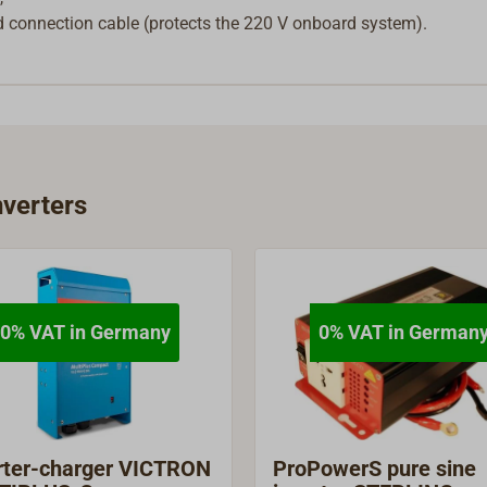
nd connection cable (protects the 220 V onboard system).
verters
0% VAT in Germany
0% VAT in German
rter-charger VICTRON
ProPowerS pure sine