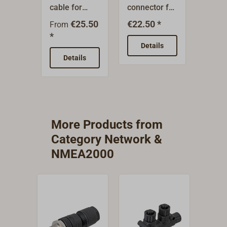
cable for
connector for
way
connecting
creating
distri
€25.50
€22.50 *
€31.9
From
electronic
nodes within
creat
*
devices and
an
distri
Details
De
establishing
NMEA2000
points
Details
a trunk line
network.
an
(backbone).
NMEA
Available in
netwo
various
lengths.
More Products from
Category Network &
NMEA2000