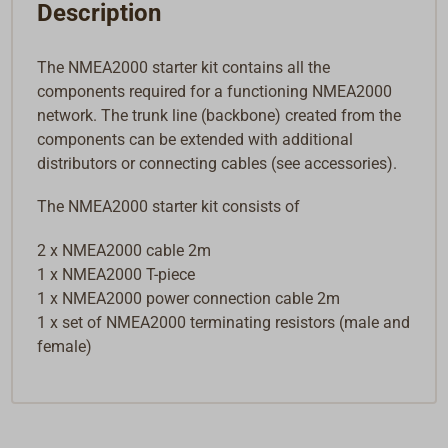
Description
The NMEA2000 starter kit contains all the
components required for a functioning NMEA2000
network. The trunk line (backbone) created from the
components can be extended with additional
distributors or connecting cables (see accessories).
The NMEA2000 starter kit consists of
2 x NMEA2000 cable 2m
1 x NMEA2000 T-piece
1 x NMEA2000 power connection cable 2m
1 x set of NMEA2000 terminating resistors (male and
female)