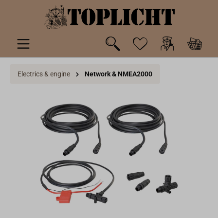
 main content
Electrics & engine
Network & NMEA2000