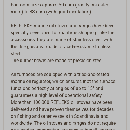
For room sizes approx. 50 cbm (poorly insulated
room) to 83 cbm (with good insulation).
RELFLEKS marine oil stoves and ranges have been
specially developed for maritime shipping. Like the
accessories, they are made of stainless steel, with
the flue gas area made of acid-resistant stainless
steel.
The burner bowls are made of precision steel.
All furnaces are equipped with a tried-and-tested
marine oil regulator, which ensures that the furnace
functions perfectly at angles of up to 15° and
guarantees a high level of operational safety.
More than 100,000 REFLEKS oil stoves have been
delivered and have proven themselves for decades
on fishing and other vessels in Scandinavia and
worldwide. The oil stoves and ranges do not require