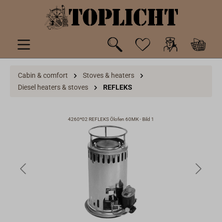
 main content
Cabin & comfort
Stoves & heaters
Diesel heaters & stoves
REFLEKS
4260*02 REFLEKS Ölofen 60MK - Bild 1