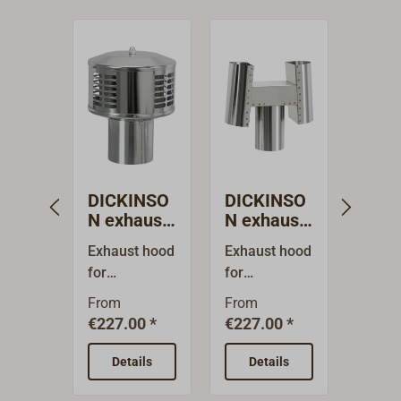
DICKINSO
DICKINSO
Flue
N exhaust
N exhaust
REF
hood
hood
Exhaust hood
Exhaust hood
This f
for
for
pipes
DICKINSON
DICKINSON
match
From
From
From
stove
stove pipes.H
REFL
€227.00 *
€227.00 *
*
pipes.Rain-
- shaped, for
heati
proof
difficult
syste
Details
Details
De
standard
ventilation
other 