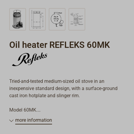
Oil heater REFLEKS 60MK
Tried-and-tested medium-sized oil stove in an
inexpensive standard design, with a surface-ground
cast iron hotplate and slinger rim.
Model 60MK.
more information
Total heating capacity 5.8 kW (5000 kcal/h)
Oil consumption min. / max. 0.18 / 0.8 l/h