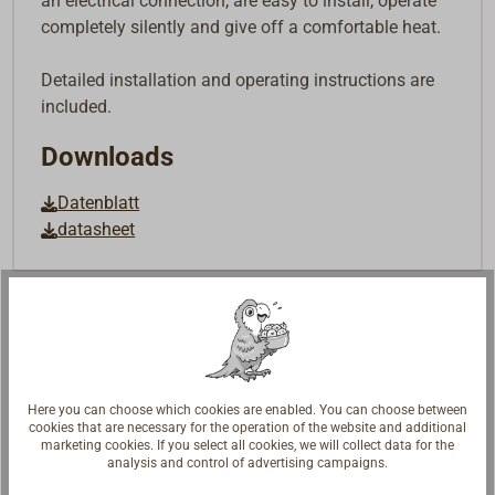
an electrical connection, are easy to install, operate
completely silently and give off a comfortable heat.
Detailed installation and operating instructions are
included.
Downloads
Datenblatt
datasheet
Here you can choose which cookies are enabled. You can choose between
cookies that are necessary for the operation of the website and additional
marketing cookies. If you select all cookies, we will collect data for the
analysis and control of advertising campaigns.