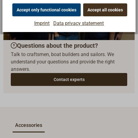
Accept only functional cookies
Accept all cookies
Imprint
Data privacy statement
Questions about the product?
Talk to craftsmen, boat builders and sailors. We
understand your questions and provide the right
answers.
Contact experts
Accessories