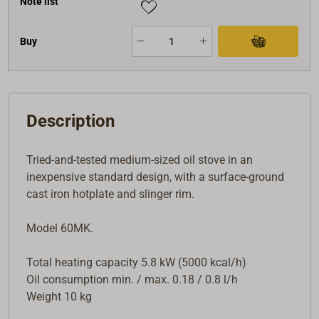
Note list
electrical connection, are easy to install, operate
completely silently and give off a comfortable heat.
Buy
Detailed installation and operating instructions are
included.
Description
Tried-and-tested medium-sized oil stove in an
inexpensive standard design, with a surface-ground
cast iron hotplate and slinger rim.
Model 60MK.
Total heating capacity 5.8 kW (5000 kcal/h)
Oil consumption min. / max. 0.18 / 0.8 l/h
Weight 10 kg