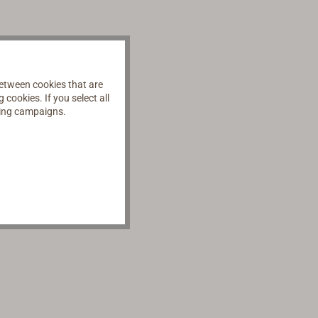
etween cookies that are
cookies. If you select all
ising campaigns.