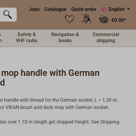
Jobs
Catalogue
Quick order
English
€0.00*
&
Safety &
Navigation &
Commercial
n
VHF radio
books
shipping
 mop handle with German
ad
 handle with thread for the German socket, L = 1,30 m.
for VIKAN brush and deck mop with German socket.
icles over 1.10 m length get shipped freight. See Shipping