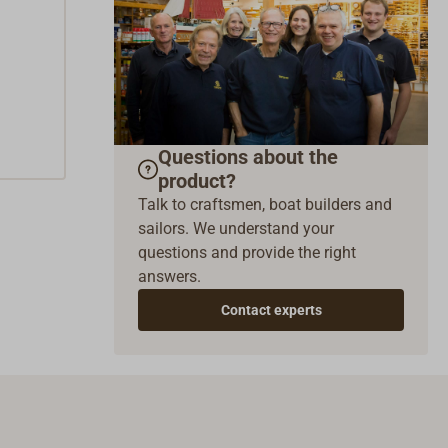
Questions about the
product?
Talk to craftsmen, boat builders and
sailors. We understand your
questions and provide the right
answers.
Contact experts