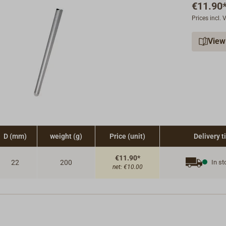
€11.90
Prices incl.
View
D (mm)
weight (g)
Price (unit)
Delivery 
€11.90*
22
200
In st
net:
€10.00