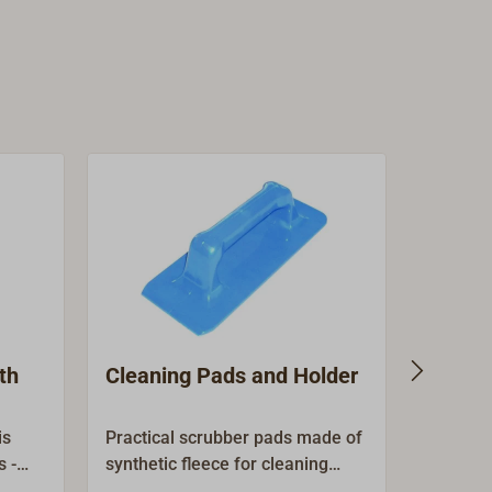
th
Cleaning Pads and Holder
Cleani
deck 
is
Practical scrubber pads made of
Practica
s -
synthetic fleece for cleaning
boathook
ally,
surfaces and removing stubborn
scrubber