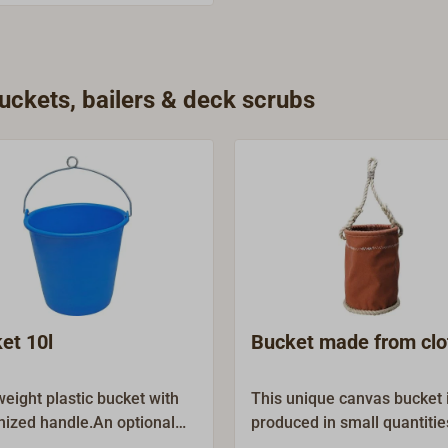
ckets, bailers & deck scrubs
et 10l
Bucket made from clo
weight plastic bucket with
This unique canvas bucket 
nized handle.An optional
produced in small quantitie
ving line (Article-No. 1076-
handmade in Germany. Actu