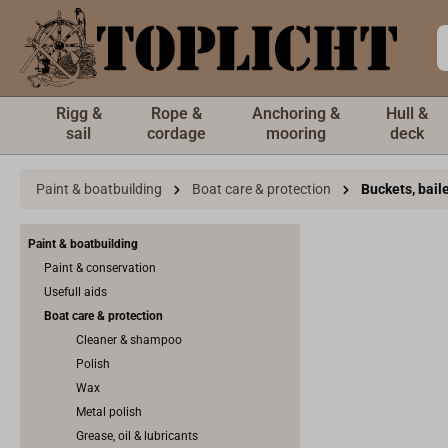
 main content
Rigg &
Rope &
Anchoring &
Hull &
sail
cordage
mooring
deck
Paint & boatbuilding
Boat care & protection
Buckets, bail
Paint & boatbuilding
Paint & conservation
Usefull aids
Boat care & protection
Cleaner & shampoo
Polish
Wax
Metal polish
Grease, oil & lubricants