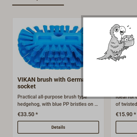
VIKAN brush with German
Deck m
socket
socket
Practical all-purpose brush type
Ideal for
hedgehog, with blue PP bristles on a
of twisted
plastic body.This deck brush enables
head.Any
€33.50 *
€15.90 *
one to reach every nook and cranny!
handle wi
Made in Denmark by VIKAN-
used!Supp
Details
MARINE. Every common household
please or