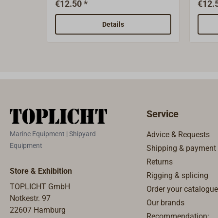
€12.50 *
€12.5
mm.Bristles: lenght 65
100) 
mmHandle sold separately.
with a
Details
the e
handl
Service
Marine Equipment | Shipyard
Advice & Requests
Equipment
Shipping & payment
Returns
Store & Exhibition
Rigging & splicing
TOPLICHT GmbH
Order your catalogue
Notkestr. 97
Our brands
22607 Hamburg
Recommendation: