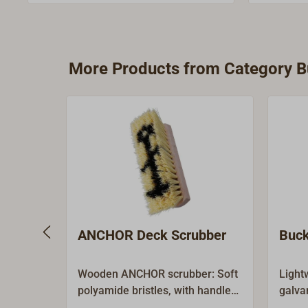
handle for the German socket can be
used.Comes without handle, please
order handle separately.
More Products from Category Bu
ANCHOR Deck Scrubber
Buck
Wooden ANCHOR scrubber: Soft
Light
polyamide bristles, with handle
galva
socket.Wood: beech 250 x 74
retrie