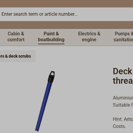
Cabin &
Paint &
Electrics &
Pumps 
comfort
boatbuilding
engine
sanitatio
ers & deck scrubs
Deck
thre
Aluminium
Suitable 
Hint: Art
Costs.