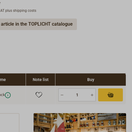
*
 VAT plus shipping costs
 article in the TOPLICHT catalogue
time
Note list
Buy
ock