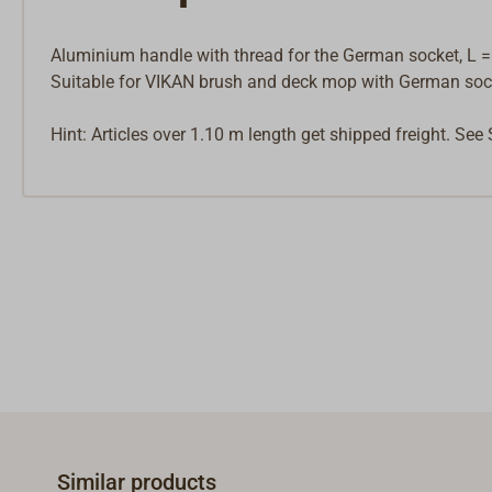
Aluminium handle with thread for the German socket, L =
Suitable for VIKAN brush and deck mop with German soc
Hint: Articles over 1.10 m length get shipped freight. See
Similar products