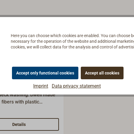
Here you can choose which cookies are enabled. You can choose b
necessary for the operation of the website and additional marketing 
cookies, we will collect data for the analysis and control of advert
Accept only functional cookies
Accept all cookies
op with German
Imprint
Data privacy statement
 deck washing: Dweil made
 fibers with plastic
 standard household
th German thread can be
lied without handle,
Details
der separately.