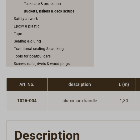
Teak care & protection
Buckets, bailers & deck scrubs
Safety at work
Epoxy & plastic
Tape
Sealing & gluing
Traditional sealing & caulking
Tools for boatbuilders
Screws, nails, rivets & wood plugs
Rubbing band & keel band
Construction fittings
Art. No.
description
L (m)
Anodes
1026-004
aluminium handle
1,30
Description