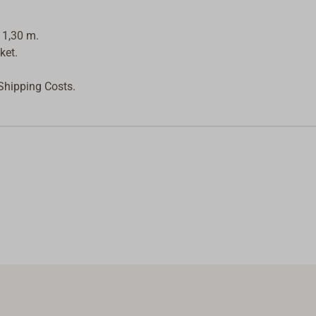
 1,30 m.
ket.
 Shipping Costs.