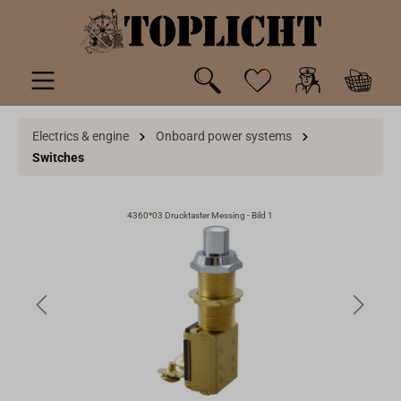
 main content
Electrics & engine
Onboard power systems
Switches
4360*03 Drucktaster Messing - Bild 1