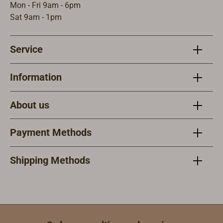
Mon - Fri 9am - 6pm
Sat 9am - 1pm
Service
Information
About us
Payment Methods
Shipping Methods