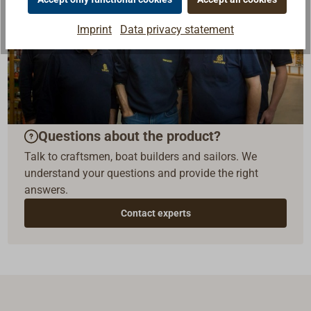
Imprint
Data privacy statement
Questions about the product?
Talk to craftsmen, boat builders and sailors. We
understand your questions and provide the right
answers.
Contact experts