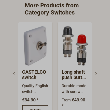
More Products from
Category Switches
CASTELCO
Long shaft
Pus
switch
push button
but
with rubber
rub
Quality English
Durable model
High
cap
switch
with screw
impl
CASTELCO
connections
n wit
€34.90 *
€49.90
€54.
From
(max. 2 A/250
for higher
red 
*
V for soldering
loads with
made