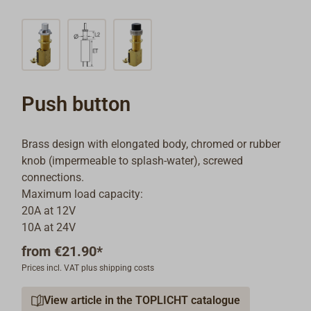
Push button
Brass design with elongated body, chromed or rubber
knob (impermeable to splash-water), screwed
connections.
Maximum load capacity:
20A at 12V
10A at 24V
from
€21.90*
Prices incl. VAT plus shipping costs
View article in the TOPLICHT catalogue