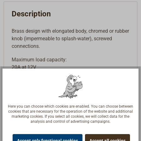
Description
Brass design with elongated body, chromed or rubber
knob (impermeable to splash-water), screwed
connections.
Maximum load capacity:
20A at 12V
10A at 24V
Here you can choose which cookies are enabled. You can choose between
cookies that are necessary for the operation of the website and additional
marketing cookies. If you select all cookies, we will collect data for the
analysis and control of advertising campaigns.
Accept only functional cookies
Accept all cookies