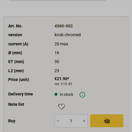
Art. No.
4360-002
version
knob chromed
current (A)
20 max.
Ø (mm)
16
ET (mm)
30
L2 (mm)
23
€21.90*
Price (unit)
net:
€18.40
Delivery time
In stock
Note list
Buy