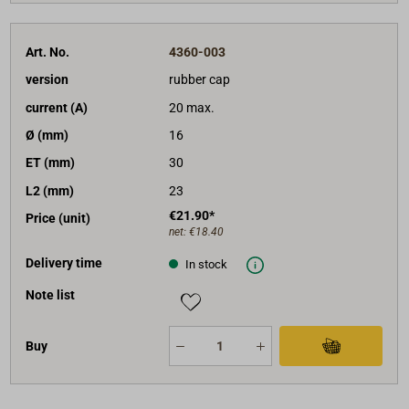
Art. No.
4360-003
version
rubber cap
current (A)
20 max.
Ø (mm)
16
ET (mm)
30
L2 (mm)
23
€21.90*
Price (unit)
net:
€18.40
Delivery time
In stock
Note list
Buy