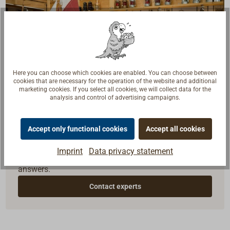
Here you can choose which cookies are enabled. You can choose between
cookies that are necessary for the operation of the website and additional
marketing cookies. If you select all cookies, we will collect data for the
analysis and control of advertising campaigns.
Questions about the product?
Accept only functional cookies
Accept all cookies
Talk to craftsmen, boat builders and sailors. We
Imprint
Data privacy statement
understand your questions and provide the right
answers.
Contact experts