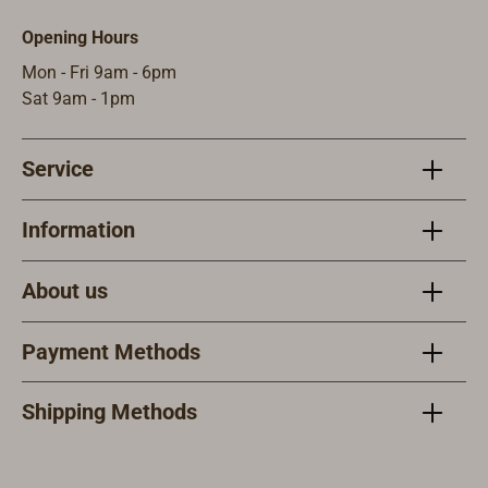
Opening Hours
Mon - Fri 9am - 6pm
Sat 9am - 1pm
Service
Information
About us
Payment Methods
Shipping Methods