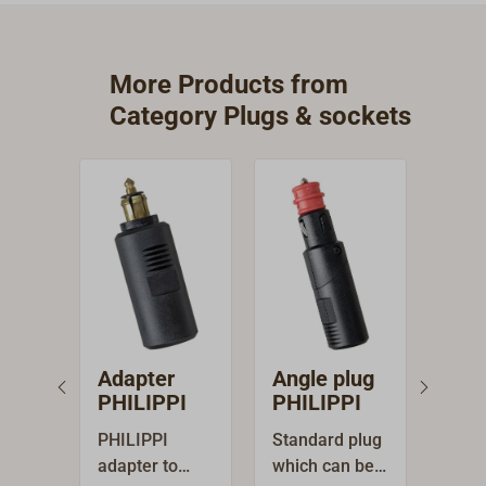
More Products from
Category Plugs & sockets
Adapter
Angle plug
Buil
PHILIPPI
PHILIPPI
ciga
soc
PHILIPPI
Standard plug
PHILI
PHI
adapter to
which can be
on s