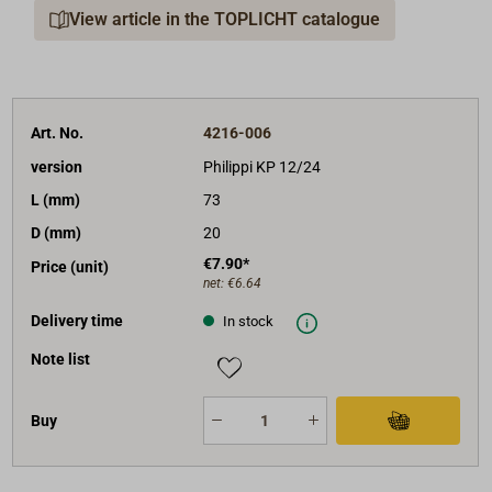
View article in the TOPLICHT catalogue
Art. No.
4216-006
version
Philippi KP 12/24
L (mm)
73
D (mm)
20
€7.90*
Price (unit)
net:
€6.64
Delivery time
In stock
Note list
Buy