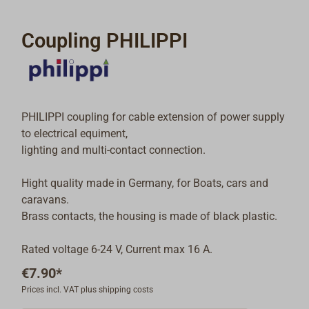
Coupling PHILIPPI
PHILIPPI coupling for cable extension of power supply
to electrical equiment,
lighting and multi-contact connection.
Hight quality made in Germany, for Boats, cars and
caravans.
Brass contacts, the housing is made of black plastic.
Rated voltage 6-24 V, Current max 16 A.
€7.90*
Prices incl. VAT plus shipping costs