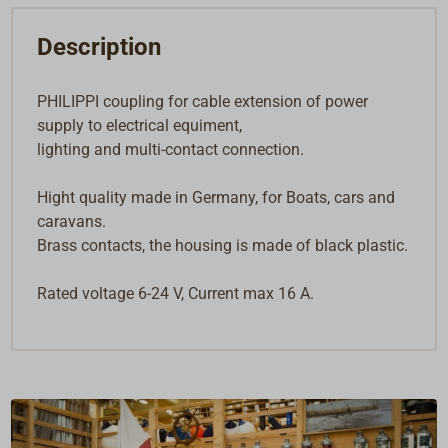
Description
PHILIPPI coupling for cable extension of power
supply to electrical equiment,
lighting and multi-contact connection.
Hight quality made in Germany, for Boats, cars and
caravans.
Brass contacts, the housing is made of black plastic.
Rated voltage 6-24 V, Current max 16 A.