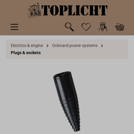
 main content
Electrics & engine
Onboard power systems
Plugs & sockets