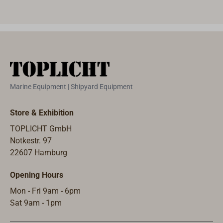
load, 1000 A
Through
red 
(10 sec.) peak
overlapping
butt
load.Battery
contacts and
is r
changeover
safety
on t
switch (Off / 1
interlocks, it
701.
/ 1 + 2 / 2)
can also be
rang
with plastic
used for load
volt
Marine Equipment | Shipyard Equipment
housing for
switching.Max.
swit
12/48 volts.
capacity: 300
be u
Store & Exhibition
Output: 100 A
A (12 V for 10
built
continuous
sec.).Max.
swit
TOPLICHT GmbH
load, 1000 A
extended load
built
Notkestr. 97
(10 sec.) peak
at 12 volts:
swit
22607 Hamburg
load.Both
150 A.Cord
diam
Opening Hours
switches can
entrance from
mm).
be used as
below.Dimensi
batt
Mon - Fri 9am - 6pm
surface-
ons: 135 x 135
swit
Sat 9am - 1pm
mounted or
x 73 mm.
the