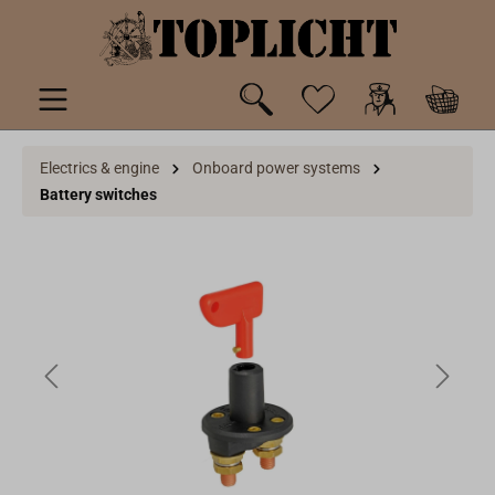
 main content
Electrics & engine
Onboard power systems
Battery switches