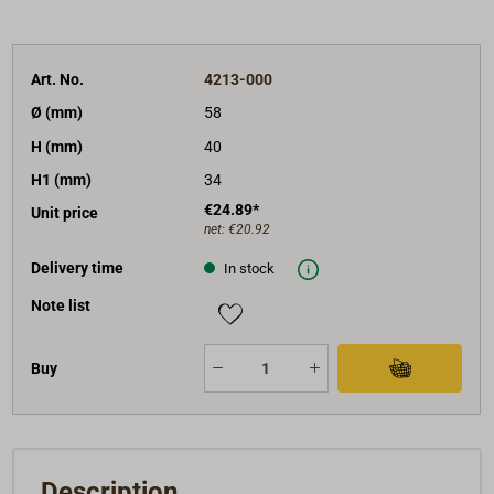
Art. No.
4213-000
Ø (mm)
58
H (mm)
40
H1 (mm)
34
€24.89*
Unit price
net:
€20.92
Delivery time
In stock
Note list
Buy
Description