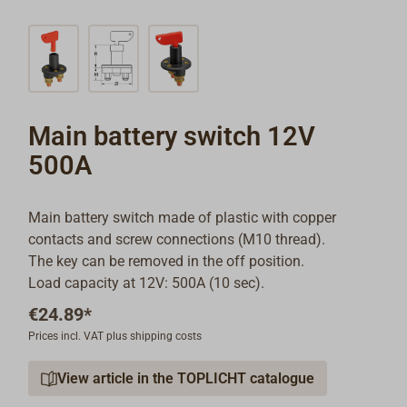
Main battery switch 12V
500A
Main battery switch made of plastic with copper
contacts and screw connections (M10 thread).
The key can be removed in the off position.
Load capacity at 12V: 500A (10 sec).
€24.89*
Prices incl. VAT plus shipping costs
View article in the TOPLICHT catalogue