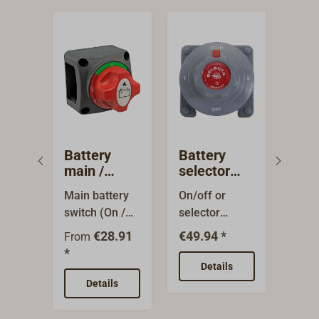
Battery
Battery
BE
main /
selector
Bat
changeover
switch
swi
Main battery
On/off or
Batt
switch
CO
switch (On /
selector
BEP 
Off) with
switch with 4
CONT
€28.91
€49.94 *
From
Fro
plastic
stations for
high
*
*
housing for
the optional
capa
Details
12/48 V.
interconnectio
hous
Details
Output: 250 A
n of two
made
continuous
batteries.
plast