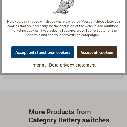
Here you can choose which cookies are enabled. You can choose between
cookies that are necessary for the operation of the website and additional
marketing cookies. If you select all cookies, we will collect data for the
Questions about the product?
analysis and control of advertising campaigns.
Talk to craftsmen, boat builders and sailors. We
understand your questions and provide the right
Accept only functional cookies
Accept all cookies
answers.
Imprint
Data privacy statement
Contact experts
More Products from
Category Battery switches